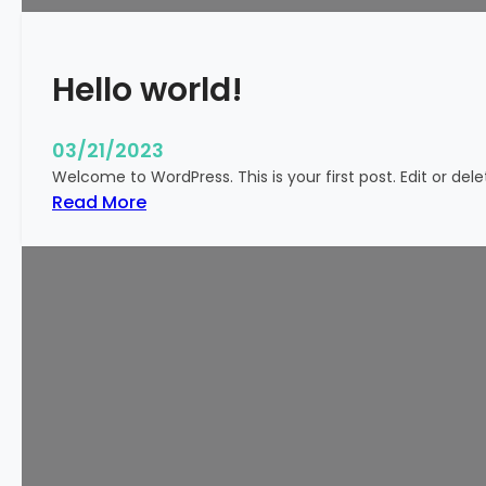
k
y
Hello world!
03/21/2023
Welcome to WordPress. This is your first post. Edit or delete
:
Read More
H
e
l
l
o
w
o
r
l
d