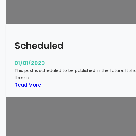
!
Scheduled
01/01/2020
This post is scheduled to be published in the future. It s
theme.
:
Read More
S
c
h
e
d
u
l