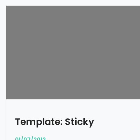
Template: Sticky
01/07/2012