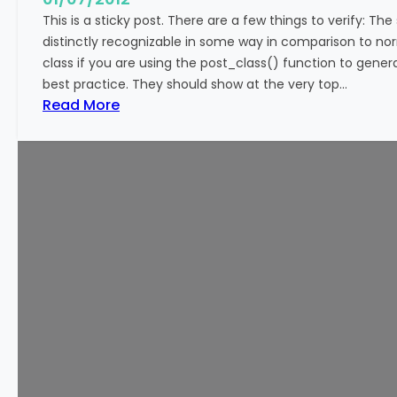
This is a sticky post. There are a few things to verify: The
distinctly recognizable in some way in comparison to norm
class if you are using the post_class() function to genera
best practice. They should show at the very top…
:
Read More
T
e
m
p
l
a
t
e
:
S
t
i
c