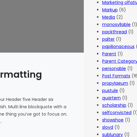
Marketing olfati
Markup
(6)
Media
(2)
monosyllable
(1
packthread
(1)
palter
(1)
papilionaceous
(
Parent
(1)
Parent Categor
personable
(1)
ormatting
Post Formats
(1
propylaeum
(1)
pustule
(1)
quartern
(1)
r Header five Header six
scholarship
(1)
ish. Multi line blockquote with a
selfconvicted
(1
he thing you’ve got to focus on.
showshoe
(1)
…
sloyd
(1)
sublunary
(1)