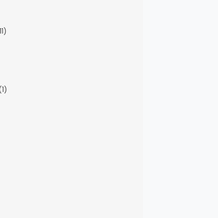
11)
(1)