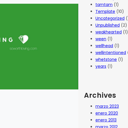
tamtam
(1)
Template
(10)
Uncategorized
(
Unpublished
(2)
weakhearted
(1)
ween
(1)
wellhead
(1)
wellintentioned
whetstone
(1)
years
(1)
Archives
marzo 2023
enero 2020
enero 2013
marzo 2012