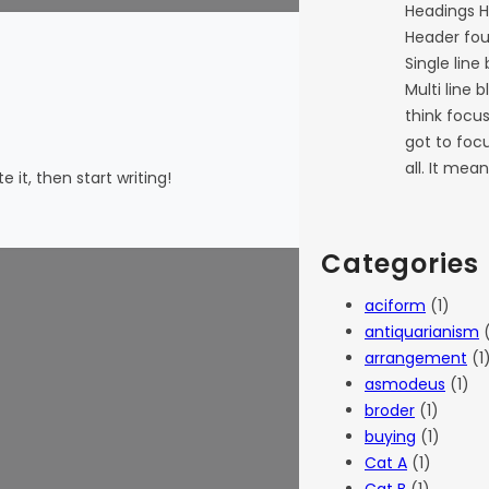
Headings H
Header fou
Single line
Multi line 
think focu
got to focu
all. It mea
 it, then start writing!
Categories
aciform
(1)
antiquarianism
(
arrangement
(1
asmodeus
(1)
broder
(1)
buying
(1)
Cat A
(1)