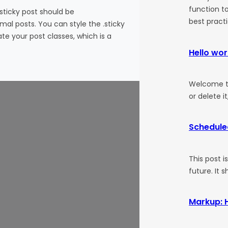
function to
 sticky post should be
best pract
al posts. You can style the .sticky
te your post classes, which is a
Hello wor
Welcome to 
or delete it
Schedule
This post i
future. It 
Markup: 