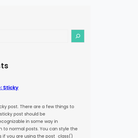
ts
: Sticky
ticky post. There are a few things to
 sticky post should be
recognizable in some way in
 to normal posts. You can style the
ss if you are using the post_class()