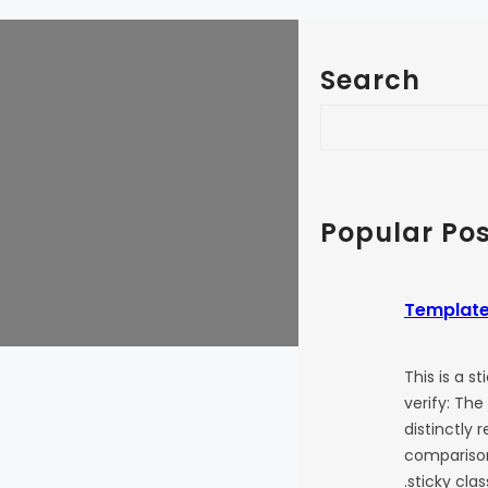
Search
S
e
a
r
c
Popular Pos
h
Template
This is a s
verify: The
distinctly 
comparison
.sticky cla