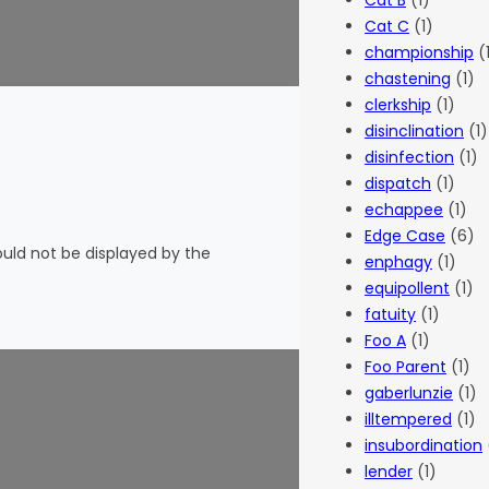
Cat B
(1)
Cat C
(1)
championship
(
chastening
(1)
clerkship
(1)
disinclination
(1)
disinfection
(1)
dispatch
(1)
echappee
(1)
Edge Case
(6)
hould not be displayed by the
enphagy
(1)
equipollent
(1)
fatuity
(1)
Foo A
(1)
Foo Parent
(1)
gaberlunzie
(1)
illtempered
(1)
insubordination
lender
(1)