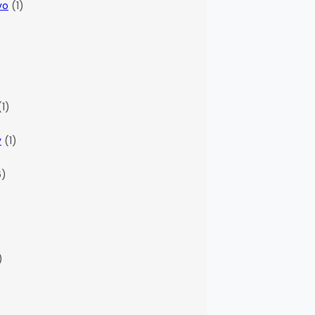
vo
(1)
)
1)
y
(1)
6)
)