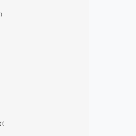
1)
(1)