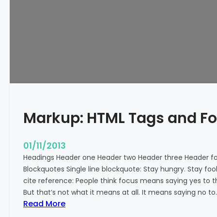
e
d
Markup: HTML Tags and F
01/11/2013
Headings Header one Header two Header three Header fou
Blockquotes Single line blockquote: Stay hungry. Stay fool
cite reference: People think focus means saying yes to t
But that’s not what it means at all. It means saying no to
:
Read More
M