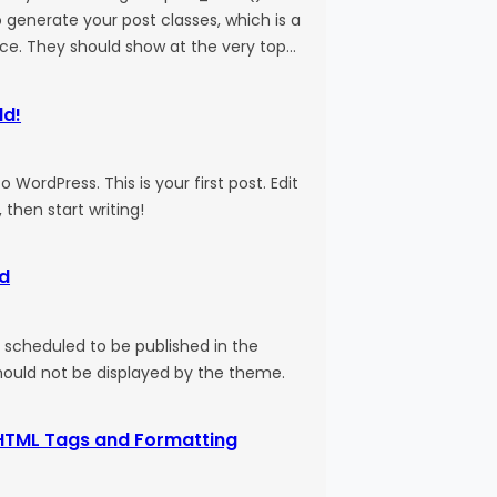
 generate your post classes, which is a
ice. They should show at the very top…
ld!
WordPress. This is your first post. Edit
, then start writing!
d
s scheduled to be published in the
should not be displayed by the theme.
HTML Tags and Formatting