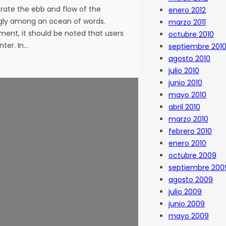
ate the ebb and flow of the
enero 2012
ggly among an ocean of words.
marzo 2011
nment, it should be noted that users
octubre 2010
ter. In…
septiembre 201
agosto 2010
julio 2010
junio 2010
mayo 2010
abril 2010
marzo 2010
febrero 2010
enero 2010
octubre 2009
septiembre 200
agosto 2009
julio 2009
junio 2009
mayo 2009