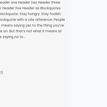
eader one Header two Header three
r Header five Header six Blockquotes
 blockquote: Stay hungry. Stay foolish.
blockquote with a cite reference: People
s means saying yes to the thing you’ve
s on. But that’s not what it means at
ns saying no to…
1)
)