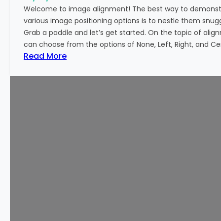
o
Welcome to image alignment! The best way to demonstr
r
various image positioning options is to nestle them snu
m
Grab a paddle and let’s get started. On the topic of alig
a
can choose from the options of None, Left, Right, and Cen
t
:
Read More
t
M
i
a
n
r
g
k
u
p
:
I
m
a
g
e
A