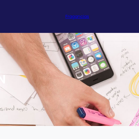
Fragancias
N