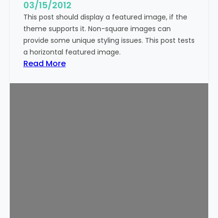
g
03/15/2012
e
This post should display a featured image, if the
(
theme supports it. Non-square images can
V
provide some unique styling issues. This post tests
e
a horizontal featured image.
r
:
Read More
t
T
i
e
c
m
a
p
l
l
)
a
t
e
:
F
e
a
t