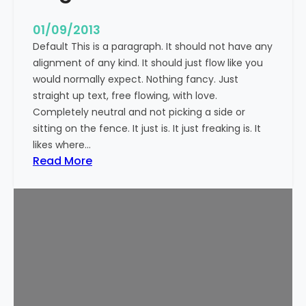
n
t
01/09/2013
Default This is a paragraph. It should not have any
alignment of any kind. It should just flow like you
would normally expect. Nothing fancy. Just
straight up text, free flowing, with love.
Completely neutral and not picking a side or
sitting on the fence. It just is. It just freaking is. It
likes where…
:
Read More
M
a
r
k
u
p
:
T