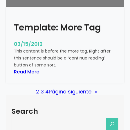
u
r
e
Template: More Tag
d
I
m
03/15/2012
a
This content is before the more tag. Right after
g
this sentence should be a “continue reading”
e
button of some sort.
(
:
Read More
H
T
o
e
r
1
2
3
4
Página siguiente
»
m
i
p
z
l
o
Search
a
n
t
S
t
e
e