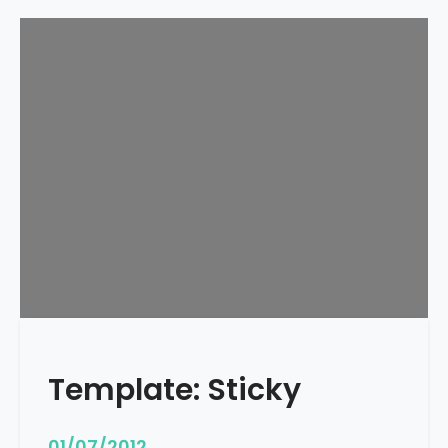
Template: Sticky
01/07/2012