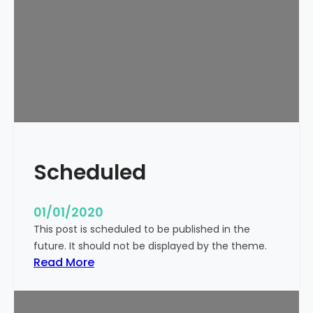
o
r
l
d
!
Scheduled
01/01/2020
This post is scheduled to be published in the
future. It should not be displayed by the theme.
:
Read More
S
c
h