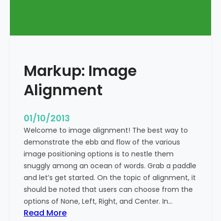
T
a
g
s
a
Markup: Image
n
d
Alignment
F
o
r
01/10/2013
m
Welcome to image alignment! The best way to
a
demonstrate the ebb and flow of the various
t
image positioning options is to nestle them
t
snuggly among an ocean of words. Grab a paddle
i
and let’s get started. On the topic of alignment, it
n
should be noted that users can choose from the
g
options of None, Left, Right, and Center. In…
:
Read More