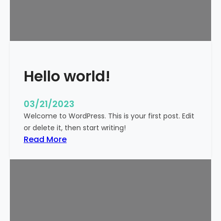
t
i
c
k
y
Hello world!
03/21/2023
Welcome to WordPress. This is your first post. Edit
or delete it, then start writing!
:
Read More
H
e
l
l
o
w