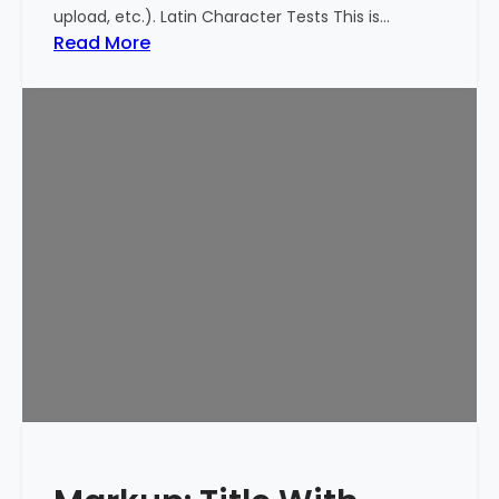
upload, etc.). Latin Character Tests This is…
:
Read More
M
a
r
k
u
p
:
T
i
t
l
e
W
i
t
h
S