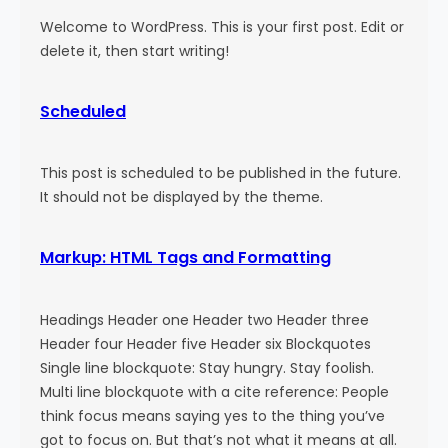
Welcome to WordPress. This is your first post. Edit or
delete it, then start writing!
Scheduled
This post is scheduled to be published in the future.
It should not be displayed by the theme.
Markup: HTML Tags and Formatting
Headings Header one Header two Header three
Header four Header five Header six Blockquotes
Single line blockquote: Stay hungry. Stay foolish.
Multi line blockquote with a cite reference: People
think focus means saying yes to the thing you’ve
got to focus on. But that’s not what it means at all.