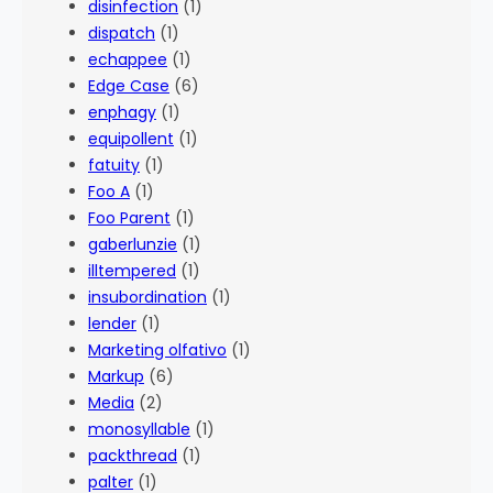
disinfection
(1)
dispatch
(1)
echappee
(1)
Edge Case
(6)
enphagy
(1)
equipollent
(1)
fatuity
(1)
Foo A
(1)
Foo Parent
(1)
gaberlunzie
(1)
illtempered
(1)
insubordination
(1)
lender
(1)
Marketing olfativo
(1)
Markup
(6)
Media
(2)
monosyllable
(1)
packthread
(1)
palter
(1)