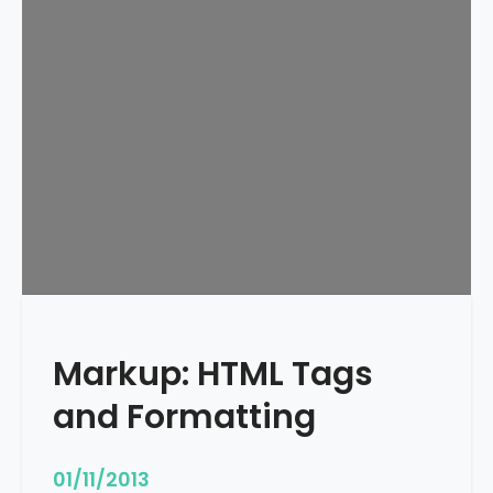
e
d
u
l
e
d
Markup: HTML Tags
and Formatting
01/11/2013