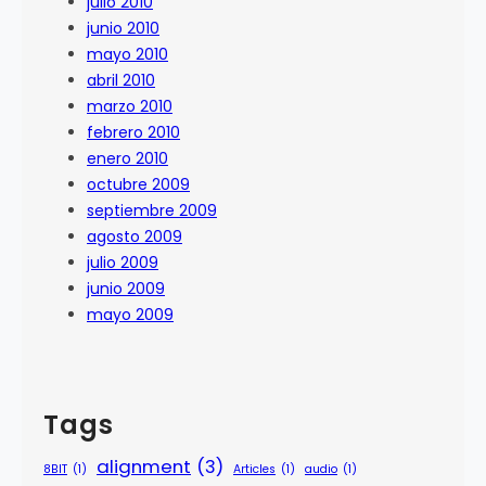
julio 2010
junio 2010
mayo 2010
abril 2010
marzo 2010
febrero 2010
enero 2010
octubre 2009
septiembre 2009
agosto 2009
julio 2009
junio 2009
mayo 2009
Tags
alignment
(3)
8BIT
(1)
Articles
(1)
audio
(1)