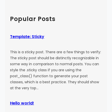
a
:
a
l
M
r
)
o
c
Popular Posts
r
h
e
T
Template: Sticky
a
g
This is a sticky post. There are a few things to verify:
The sticky post should be distinctly recognizable in
some way in comparison to normal posts. You can
style the .sticky class if you are using the
post_class() function to generate your post
classes, which is a best practice. They should show
at the very top…
Hello world!