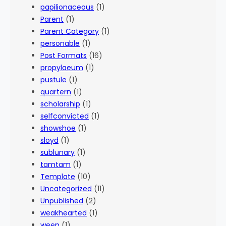
papilionaceous
(1)
Parent
(1)
Parent Category
(1)
personable
(1)
Post Formats
(16)
propylaeum
(1)
pustule
(1)
quartern
(1)
scholarship
(1)
selfconvicted
(1)
showshoe
(1)
sloyd
(1)
sublunary
(1)
tamtam
(1)
Template
(10)
Uncategorized
(11)
Unpublished
(2)
weakhearted
(1)
ween
(1)