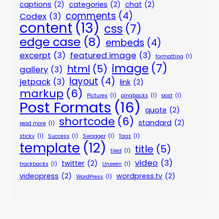
captions
(2)
categories
(2)
chat
(2)
comments
(4)
Codex
(3)
content
(13)
css
(7)
edge case
(8)
embeds
(4)
excerpt
(3)
featured image
(3)
formatting
(1)
image
(7)
html
(5)
gallery
(3)
layout
(4)
jetpack
(3)
link
(2)
markup
(6)
Pictures
(1)
pingbacks
(1)
post
(1)
Post Formats
(16)
quote
(2)
shortcode
(6)
standard
(2)
read more
(1)
sticky
(1)
Success
(1)
Swagger
(1)
Tags
(1)
template
(12)
title
(5)
tiled
(1)
video
(3)
twitter
(2)
trackbacks
(1)
Unseen
(1)
videopress
(2)
wordpress.tv
(2)
WordPress
(1)