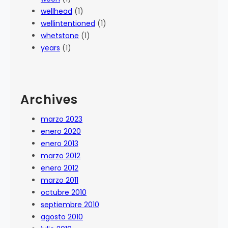
wellhead
(1)
wellintentioned
(1)
whetstone
(1)
years
(1)
Archives
marzo 2023
enero 2020
enero 2013
marzo 2012
enero 2012
marzo 2011
octubre 2010
septiembre 2010
agosto 2010