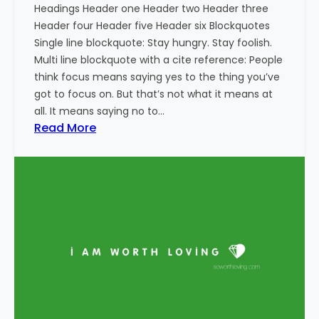
Headings Header one Header two Header three
Header four Header five Header six Blockquotes
Single line blockquote: Stay hungry. Stay foolish.
Multi line blockquote with a cite reference: People
think focus means saying yes to the thing you’ve
got to focus on. But that’s not what it means at
all. It means saying no to…
:
Read More
M
a
r
k
u
p
:
H
T
M
L