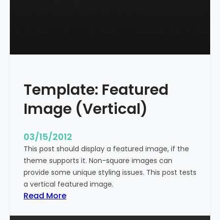
t
l
e
W
i
t
h
Template: Featured
M
a
Image (Vertical)
r
k
u
03/15/2012
p
This post should display a featured image, if the
theme supports it. Non-square images can
provide some unique styling issues. This post tests
a vertical featured image.
:
Read More
T
e