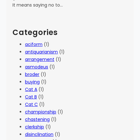
It means saying no to…
Categories
aciform
(1)
antiquarianism
(1)
arrangement
(1)
asmodeus
(1)
broder
(1)
buying
(1)
Cat A
(1)
Cat B
(1)
Cat C
(1)
championship
(1)
chastening
(1)
clerkship
(1)
disinclination
(1)