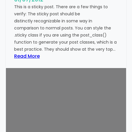
This is a sticky post. There are a few things to
verify: The sticky post should be
distinctly recognizable in some way in
comparison to normal posts. You can style the
.sticky class if you are using the post_class()
function to generate your post classes, which is a
best practice. They should show at the very top…
:
Read More
T
e
m
p
l
a
t
e
:
S