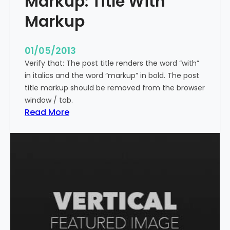
Markup: Title With
p
Markup
e
c
i
01/05/2013
a
Verify that: The post title renders the word “with”
l
in italics and the word “markup” in bold. The post
C
title markup should be removed from the browser
h
window / tab.
a
:
Read More
r
M
a
a
c
r
t
k
e
u
r
p
s
:
T
i