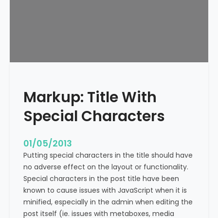
e
x
t
A
l
i
g
n
Markup: Title With
m
e
Special Characters
n
t
01/05/2013
Putting special characters in the title should have
no adverse effect on the layout or functionality.
Special characters in the post title have been
known to cause issues with JavaScript when it is
minified, especially in the admin when editing the
post itself (ie. issues with metaboxes, media