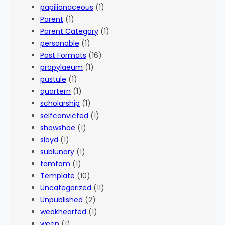
papilionaceous
(1)
Parent
(1)
Parent Category
(1)
personable
(1)
Post Formats
(16)
propylaeum
(1)
pustule
(1)
quartern
(1)
scholarship
(1)
selfconvicted
(1)
showshoe
(1)
sloyd
(1)
sublunary
(1)
tamtam
(1)
Template
(10)
Uncategorized
(11)
Unpublished
(2)
weakhearted
(1)
ween
(1)