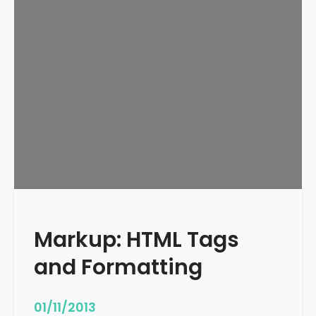
e
d
u
l
e
d
Markup: HTML Tags
and Formatting
01/11/2013