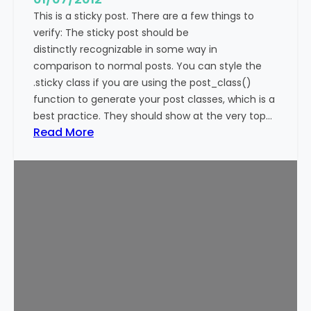
This is a sticky post. There are a few things to
verify: The sticky post should be
distinctly recognizable in some way in
comparison to normal posts. You can style the
.sticky class if you are using the post_class()
function to generate your post classes, which is a
best practice. They should show at the very top…
:
Read More
T
e
m
p
l
a
t
e
:
S