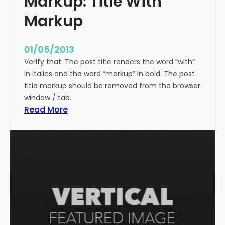
Markup: Title With
p
Markup
e
c
i
01/05/2013
a
Verify that: The post title renders the word “with”
l
in italics and the word “markup” in bold. The post
C
title markup should be removed from the browser
h
window / tab.
a
:
Read More
r
M
a
a
c
r
t
k
e
u
r
p
s
:
T
i