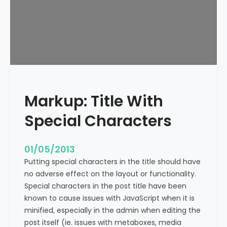
e
x
t
A
l
i
g
n
Markup: Title With
m
e
Special Characters
n
t
01/05/2013
Putting special characters in the title should have
no adverse effect on the layout or functionality.
Special characters in the post title have been
known to cause issues with JavaScript when it is
minified, especially in the admin when editing the
post itself (ie. issues with metaboxes, media