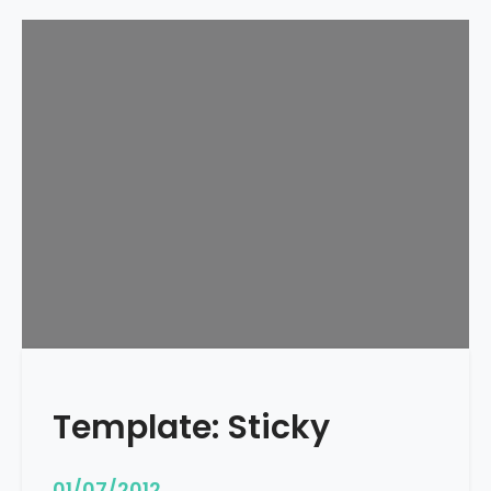
Template: Sticky
01/07/2012