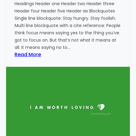
Headings Header one Header two Header three
Header four Header five Header six Blockquotes
Single line blockquote: Stay hungry. Stay foolish.
Multi line blockquote with a cite reference: People
think focus means saying yes to the thing you’ve
got to focus on. But that’s not what it means at
all. It means saying no to…
:
Read More
M
a
r
k
u
p
:
H
T
M
L