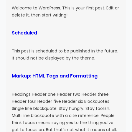
Welcome to WordPress. This is your first post. Edit or
delete it, then start writing!
Scheduled
This post is scheduled to be published in the future.
It should not be displayed by the theme.
Markup: HTML Tags and Formatting
Headings Header one Header two Header three
Header four Header five Header six Blockquotes
Single line blockquote: Stay hungry. Stay foolish.
Multi line blockquote with a cite reference: People
think focus means saying yes to the thing you’ve
got to focus on. But that’s not what it means at all.