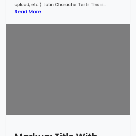
upload, etc.). Latin Character Tests This is…
:
Read More
M
a
r
k
u
p
:
T
i
t
l
e
W
i
t
h
S