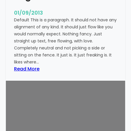
n
t
01/09/2013
Default This is a paragraph. It should not have any
alignment of any kind. It should just flow like you
would normally expect. Nothing fancy. Just
straight up text, free flowing, with love.
Completely neutral and not picking a side or
sitting on the fence. It just is. It just freaking is. It
likes where…
:
Read More
M
a
r
k
u
p
:
T