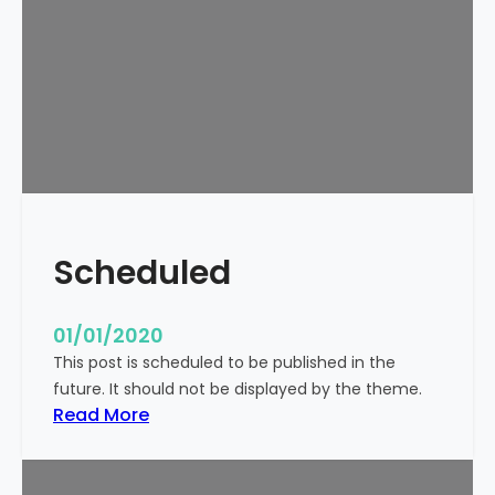
o
r
l
d
!
Scheduled
01/01/2020
This post is scheduled to be published in the
future. It should not be displayed by the theme.
:
Read More
S
c
h