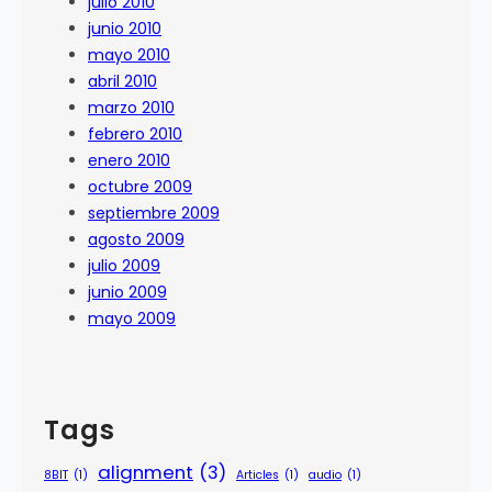
julio 2010
junio 2010
mayo 2010
abril 2010
marzo 2010
febrero 2010
enero 2010
octubre 2009
septiembre 2009
agosto 2009
julio 2009
junio 2009
mayo 2009
Tags
alignment
(3)
8BIT
(1)
Articles
(1)
audio
(1)