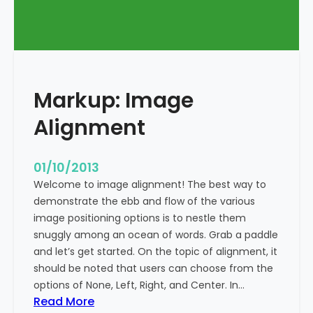
T
a
g
s
a
Markup: Image
n
d
Alignment
F
o
r
01/10/2013
m
Welcome to image alignment! The best way to
a
demonstrate the ebb and flow of the various
t
image positioning options is to nestle them
t
snuggly among an ocean of words. Grab a paddle
i
and let’s get started. On the topic of alignment, it
n
should be noted that users can choose from the
g
options of None, Left, Right, and Center. In…
:
Read More