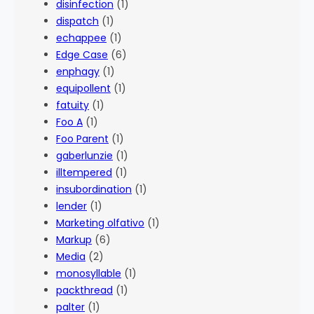
disinfection
(1)
dispatch
(1)
echappee
(1)
Edge Case
(6)
enphagy
(1)
equipollent
(1)
fatuity
(1)
Foo A
(1)
Foo Parent
(1)
gaberlunzie
(1)
illtempered
(1)
insubordination
(1)
lender
(1)
Marketing olfativo
(1)
Markup
(6)
Media
(2)
monosyllable
(1)
packthread
(1)
palter
(1)