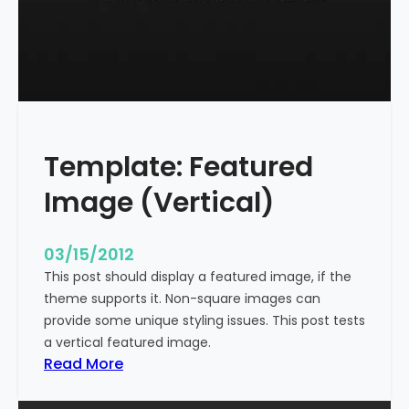
t
l
e
W
i
t
h
Template: Featured
M
a
Image (Vertical)
r
k
u
03/15/2012
p
This post should display a featured image, if the
theme supports it. Non-square images can
provide some unique styling issues. This post tests
a vertical featured image.
:
Read More
T
e