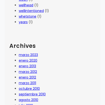
wellhead
(1)
wellintentioned
(1)
whetstone
(1)
years
(1)
Archives
marzo 2023
enero 2020
enero 2013
marzo 2012
enero 2012
marzo 2011
octubre 2010
septiembre 2010
agosto 2010