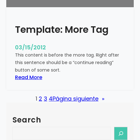
u
r
e
Template: More Tag
d
I
m
03/15/2012
a
This content is before the more tag. Right after
g
this sentence should be a “continue reading”
e
button of some sort.
(
:
Read More
H
T
o
e
r
1
2
3
4
Página siguiente
»
m
i
p
z
l
o
Search
a
n
t
S
t
e
e