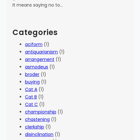
It means saying no to…
Categories
aciform
(1)
antiquarianism
(1)
arrangement
(1)
asmodeus
(1)
broder
(1)
buying
(1)
Cat A
(1)
Cat B
(1)
Cat C
(1)
championship
(1)
chastening
(1)
clerkship
(1)
disinclination
(1)