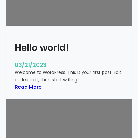
t
i
c
k
y
Hello world!
03/21/2023
Welcome to WordPress. This is your first post. Edit
or delete it, then start writing!
:
Read More
H
e
l
l
o
w