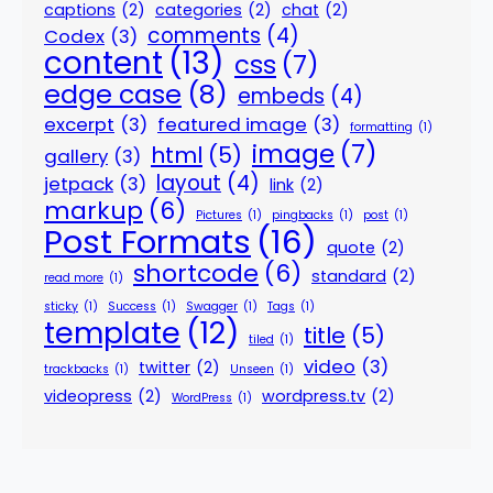
captions
(2)
categories
(2)
chat
(2)
comments
(4)
Codex
(3)
content
(13)
css
(7)
edge case
(8)
embeds
(4)
excerpt
(3)
featured image
(3)
formatting
(1)
image
(7)
html
(5)
gallery
(3)
layout
(4)
jetpack
(3)
link
(2)
markup
(6)
Pictures
(1)
pingbacks
(1)
post
(1)
Post Formats
(16)
quote
(2)
shortcode
(6)
standard
(2)
read more
(1)
sticky
(1)
Success
(1)
Swagger
(1)
Tags
(1)
template
(12)
title
(5)
tiled
(1)
video
(3)
twitter
(2)
trackbacks
(1)
Unseen
(1)
videopress
(2)
wordpress.tv
(2)
WordPress
(1)