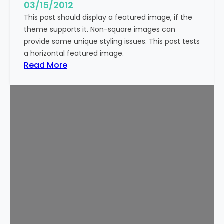
g
03/15/2012
e
This post should display a featured image, if the
(
theme supports it. Non-square images can
V
provide some unique styling issues. This post tests
e
a horizontal featured image.
r
:
Read More
t
T
i
e
c
m
a
p
l
l
)
a
t
e
:
F
e
a
t