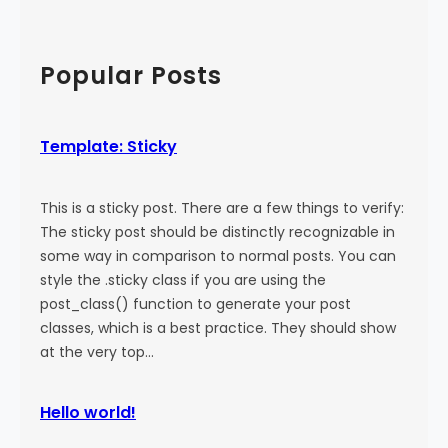
a
:
a
l
M
r
)
o
c
Popular Posts
r
h
e
T
Template: Sticky
a
g
This is a sticky post. There are a few things to verify:
The sticky post should be distinctly recognizable in
some way in comparison to normal posts. You can
style the .sticky class if you are using the
post_class() function to generate your post
classes, which is a best practice. They should show
at the very top…
Hello world!