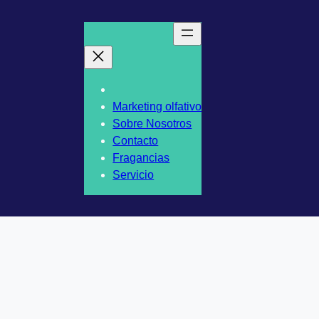
Marketing olfativo
Sobre Nosotros
Contacto
Fragancias
Servicio