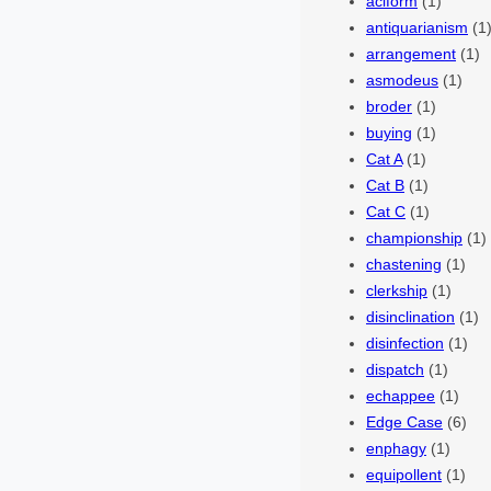
aciform
(1)
antiquarianism
(1
arrangement
(1)
asmodeus
(1)
broder
(1)
buying
(1)
Cat A
(1)
Cat B
(1)
Cat C
(1)
championship
(1)
chastening
(1)
clerkship
(1)
disinclination
(1)
disinfection
(1)
dispatch
(1)
echappee
(1)
Edge Case
(6)
enphagy
(1)
equipollent
(1)