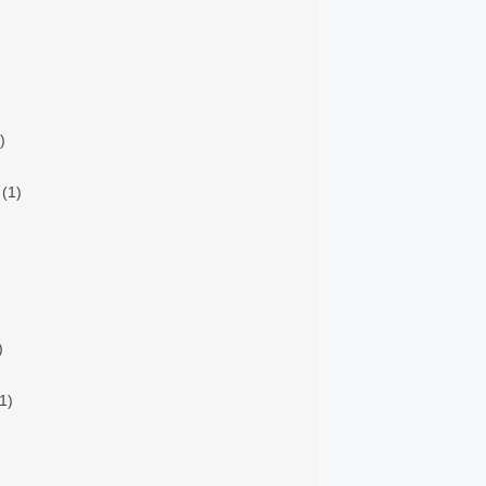
)
(1)
)
1)
)