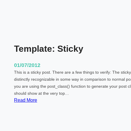
Template: Sticky
01/07/2012
This is a sticky post. There are a few things to verify: The stic
distinctly recognizable in some way in comparison to normal post
you are using the post_class() function to generate your post cl
should show at the very top…
:
Read More
T
e
m
p