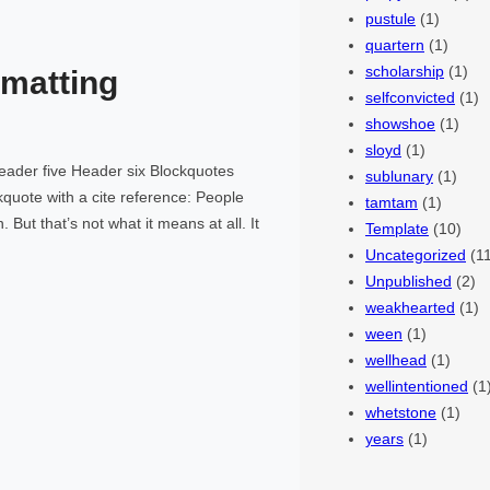
pustule
(1)
quartern
(1)
scholarship
(1)
matting
selfconvicted
(1)
showshoe
(1)
sloyd
(1)
ader five Header six Blockquotes
sublunary
(1)
ckquote with a cite reference: People
tamtam
(1)
 But that’s not what it means at all. It
Template
(10)
Uncategorized
(11
Unpublished
(2)
weakhearted
(1)
ween
(1)
wellhead
(1)
wellintentioned
(1
whetstone
(1)
years
(1)