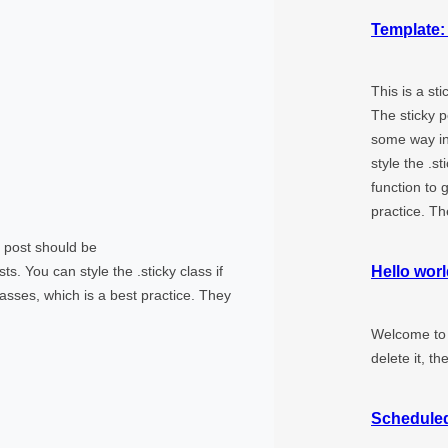
Template:
This is a st
The sticky p
some way in
style the .s
function to 
practice. T
ky post should be
s. You can style the .sticky class if
Hello worl
asses, which is a best practice. They
Welcome to W
delete it, th
Schedule