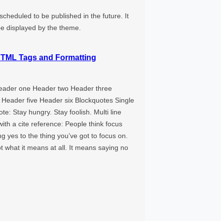
 scheduled to be published in the future. It
be displayed by the theme.
TML Tags and Formatting
eader one Header two Header three
 Header five Header six Blockquotes Single
ote: Stay hungry. Stay foolish. Multi line
ith a cite reference: People think focus
 yes to the thing you’ve got to focus on.
ot what it means at all. It means saying no