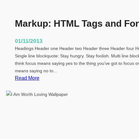
Markup: HTML Tags and For
01/11/2013
Headings Header one Header two Header three Header four He
Single line blockquote: Stay hungry. Stay foolish. Multi line blo
think focus means saying yes to the thing you’ve got to focus on.
means saying no to…
:
Read More
M
a
r
k
u
p
:
H