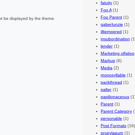
fatuity
(1)
Foo A
(1)
Foo Parent
(1)
not be displayed by the theme.
gaberlunzie
(1)
illtempered
(1)
insubordination
(1
lender
(1)
Marketing olfativo
Markup
(6)
Media
(2)
monosyllable
(1)
packthread
(1)
palter
(1)
papilionaceous
(1
Parent
(1)
Parent Category
(
personable
(1)
Post Formats
(16
propylaeum
(1)