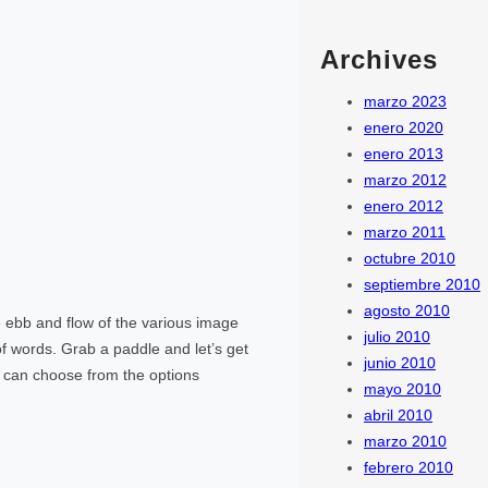
Archives
marzo 2023
enero 2020
enero 2013
marzo 2012
enero 2012
marzo 2011
octubre 2010
septiembre 2010
agosto 2010
ebb and flow of the various image
julio 2010
f words. Grab a paddle and let’s get
junio 2010
rs can choose from the options
mayo 2010
abril 2010
marzo 2010
febrero 2010