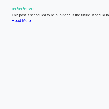
01/01/2020
This post is scheduled to be published in the future. It should 
:
Read More
S
c
h
e
d
u
l
e
d