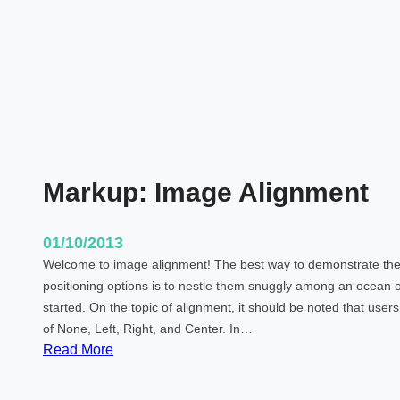
T
M
L
T
a
g
s
a
Markup: Image Alignment
n
d
F
01/10/2013
o
Welcome to image alignment! The best way to demonstrate the 
r
positioning options is to nestle them snuggly among an ocean o
m
started. On the topic of alignment, it should be noted that use
a
of None, Left, Right, and Center. In…
t
:
Read More
t
M
i
a