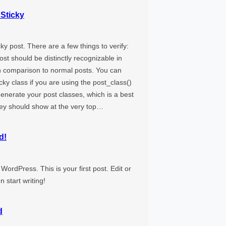
 Sticky
icky post. There are a few things to verify:
ost should be distinctly recognizable in
 comparison to normal posts. You can
ticky class if you are using the post_class()
generate your post classes, which is a best
hey should show at the very top…
d!
ordPress. This is your first post. Edit or
en start writing!
d