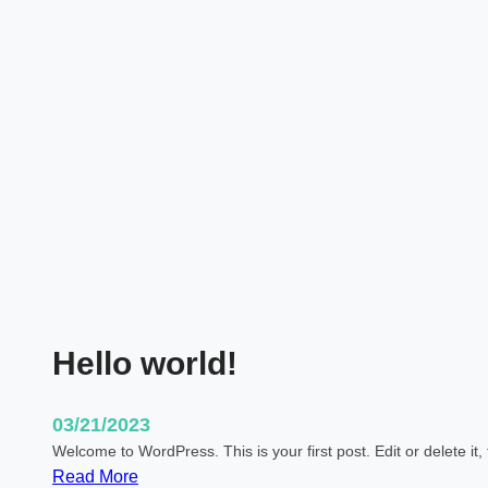
l
a
t
e
:
S
t
i
c
k
y
Hello world!
03/21/2023
Welcome to WordPress. This is your first post. Edit or delete it, 
:
Read More