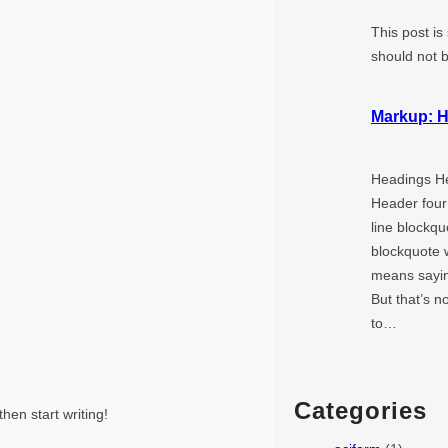
This post is
should not 
Markup: H
Headings H
Header four
line blockqu
blockquote w
means saying
But that’s n
to…
Categories
then start writing!