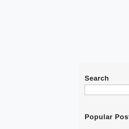
Search
S
e
a
r
Popular Pos
c
h