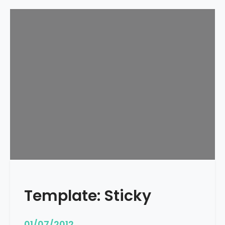
Template: Sticky
01/07/2012