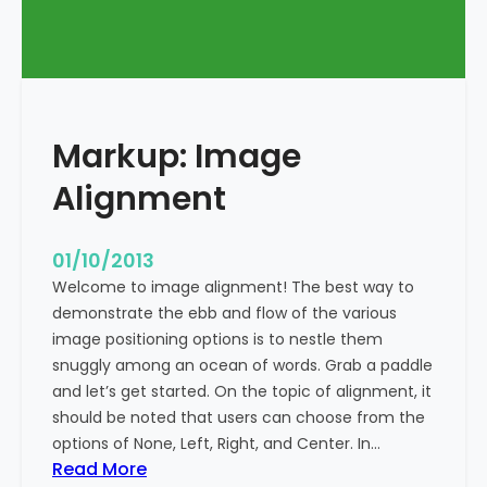
T
a
g
s
a
Markup: Image
n
d
Alignment
F
o
r
01/10/2013
m
Welcome to image alignment! The best way to
a
demonstrate the ebb and flow of the various
t
image positioning options is to nestle them
t
snuggly among an ocean of words. Grab a paddle
i
and let’s get started. On the topic of alignment, it
n
should be noted that users can choose from the
g
options of None, Left, Right, and Center. In…
:
Read More