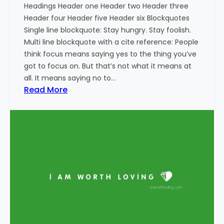
Headings Header one Header two Header three
Header four Header five Header six Blockquotes
Single line blockquote: Stay hungry. Stay foolish.
Multi line blockquote with a cite reference: People
think focus means saying yes to the thing you’ve
got to focus on. But that’s not what it means at
all. It means saying no to…
:
Read More
M
a
r
k
u
p
:
H
T
M
L