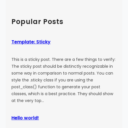
a
:
a
l
M
r
)
o
c
Popular Posts
r
h
e
T
Template: Sticky
a
g
This is a sticky post. There are a few things to verify:
The sticky post should be distinctly recognizable in
some way in comparison to normal posts. You can
style the .sticky class if you are using the
post_class() function to generate your post
classes, which is a best practice. They should show
at the very top…
Hello world!