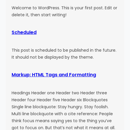
Welcome to WordPress. This is your first post. Edit or
delete it, then start writing!
Scheduled
This post is scheduled to be published in the future.
It should not be displayed by the theme.
Markup: HTML Tags and Formatting
Headings Header one Header two Header three
Header four Header five Header six Blockquotes
Single line blockquote: Stay hungry. Stay foolish.
Multi line blockquote with a cite reference: People
think focus means saying yes to the thing you’ve
got to focus on. But that’s not what it means at all.