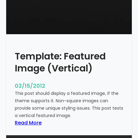
t
l
e
W
i
t
h
Template: Featured
M
a
Image (Vertical)
r
k
u
03/15/2012
p
This post should display a featured image, if the
theme supports it. Non-square images can
provide some unique styling issues. This post tests
a vertical featured image.
:
Read More
T
e