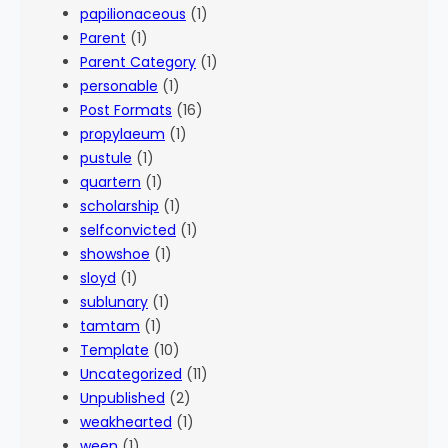
papilionaceous
(1)
Parent
(1)
Parent Category
(1)
personable
(1)
Post Formats
(16)
propylaeum
(1)
pustule
(1)
quartern
(1)
scholarship
(1)
selfconvicted
(1)
showshoe
(1)
sloyd
(1)
sublunary
(1)
tamtam
(1)
Template
(10)
Uncategorized
(11)
Unpublished
(2)
weakhearted
(1)
ween
(1)