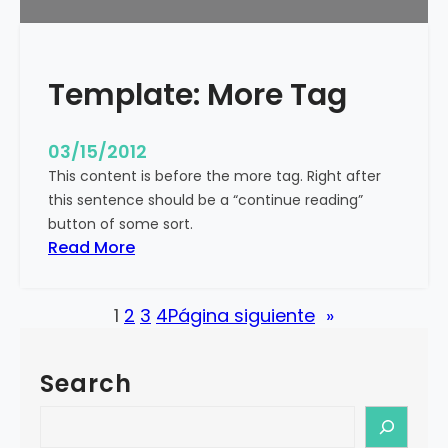
u
r
e
Template: More Tag
d
I
m
03/15/2012
a
This content is before the more tag. Right after
g
this sentence should be a “continue reading”
e
button of some sort.
(
:
Read More
H
T
o
e
r
1
2
3
4
Página siguiente
»
m
i
p
z
l
o
Search
a
n
t
S
t
e
e