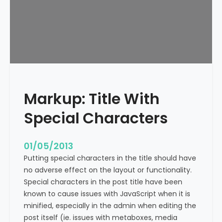
e
x
t
A
l
i
g
n
Markup: Title With
m
e
Special Characters
n
t
01/05/2013
Putting special characters in the title should have
no adverse effect on the layout or functionality.
Special characters in the post title have been
known to cause issues with JavaScript when it is
minified, especially in the admin when editing the
post itself (ie. issues with metaboxes, media