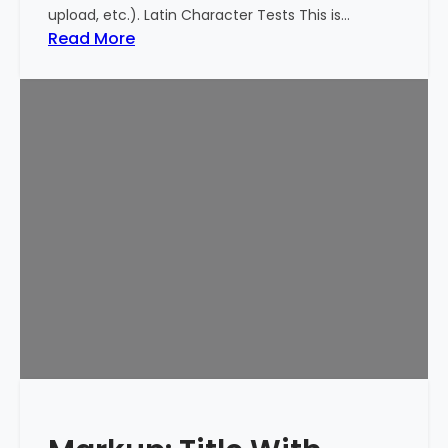
upload, etc.). Latin Character Tests This is…
:
Read More
M
a
r
k
u
p
:
T
i
t
l
e
W
i
t
h
S