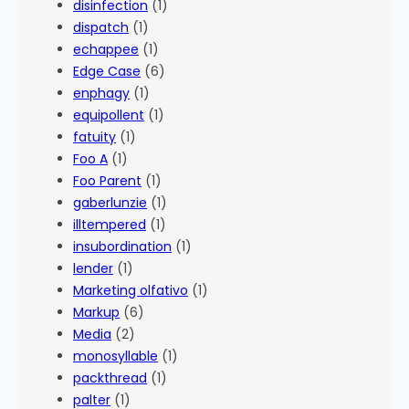
disinfection
(1)
dispatch
(1)
echappee
(1)
Edge Case
(6)
enphagy
(1)
equipollent
(1)
fatuity
(1)
Foo A
(1)
Foo Parent
(1)
gaberlunzie
(1)
illtempered
(1)
insubordination
(1)
lender
(1)
Marketing olfativo
(1)
Markup
(6)
Media
(2)
monosyllable
(1)
packthread
(1)
palter
(1)