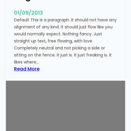
n
t
01/09/2013
Default This is a paragraph. It should not have any
alignment of any kind. It should just flow like you
would normally expect. Nothing fancy. Just
straight up text, free flowing, with love.
Completely neutral and not picking a side or
sitting on the fence. It just is. It just freaking is. It
likes where…
:
Read More
M
a
r
k
u
p
:
T