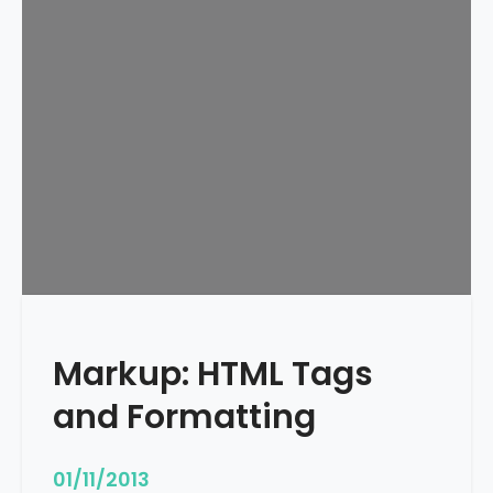
e
d
u
l
e
d
Markup: HTML Tags
and Formatting
01/11/2013