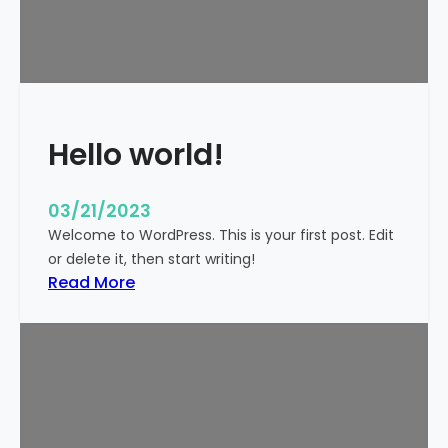
t
i
c
k
y
Hello world!
03/21/2023
Welcome to WordPress. This is your first post. Edit
or delete it, then start writing!
:
Read More
H
e
l
l
o
w