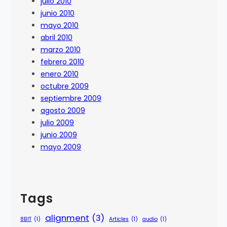
julio 2010
junio 2010
mayo 2010
abril 2010
marzo 2010
febrero 2010
enero 2010
octubre 2009
septiembre 2009
agosto 2009
julio 2009
junio 2009
mayo 2009
Tags
alignment
(3)
8BIT
(1)
Articles
(1)
audio
(1)