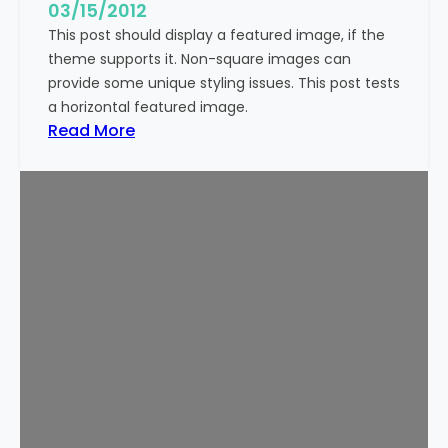
g
03/15/2012
e
This post should display a featured image, if the
(
theme supports it. Non-square images can
V
provide some unique styling issues. This post tests
e
a horizontal featured image.
r
:
Read More
t
T
i
e
c
m
a
p
l
l
)
a
t
e
:
F
e
a
t