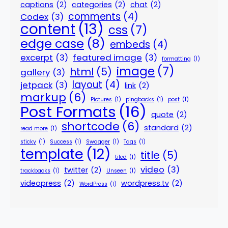
captions
(2)
categories
(2)
chat
(2)
comments
(4)
Codex
(3)
content
(13)
css
(7)
edge case
(8)
embeds
(4)
excerpt
(3)
featured image
(3)
formatting
(1)
image
(7)
html
(5)
gallery
(3)
layout
(4)
jetpack
(3)
link
(2)
markup
(6)
Pictures
(1)
pingbacks
(1)
post
(1)
Post Formats
(16)
quote
(2)
shortcode
(6)
standard
(2)
read more
(1)
sticky
(1)
Success
(1)
Swagger
(1)
Tags
(1)
template
(12)
title
(5)
tiled
(1)
video
(3)
twitter
(2)
trackbacks
(1)
Unseen
(1)
videopress
(2)
wordpress.tv
(2)
WordPress
(1)