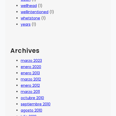
wellhead
(1)
wellintentioned
(1)
whetstone
(1)
years
(1)
Archives
marzo 2023
enero 2020
enero 2013
marzo 2012
enero 2012
marzo 2011
octubre 2010
septiembre 2010
agosto 2010