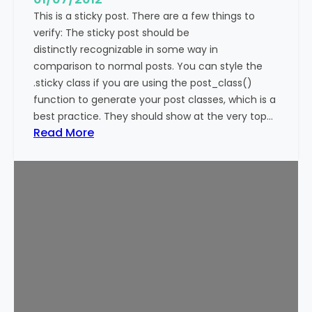
This is a sticky post. There are a few things to
verify: The sticky post should be
distinctly recognizable in some way in
comparison to normal posts. You can style the
.sticky class if you are using the post_class()
function to generate your post classes, which is a
best practice. They should show at the very top…
:
Read More
T
e
m
p
l
a
t
e
:
S