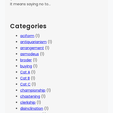
It means saying no to…
Categories
aciform
(1)
antiquarianism
(1)
arrangement
(1)
asmodeus
(1)
broder
(1)
buying
(1)
Cat A
(1)
Cat B
(1)
Cat C
(1)
championship
(1)
chastening
(1)
clerkship
(1)
disinclination
(1)