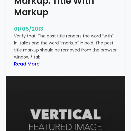
Markup: Title With
p
Markup
e
c
i
01/05/2013
a
Verify that: The post title renders the word “with”
l
in italics and the word “markup” in bold. The post
C
title markup should be removed from the browser
h
window / tab.
a
:
Read More
r
M
a
a
c
r
t
k
e
u
r
p
s
:
T
i