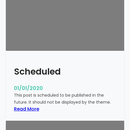
o
r
l
d
!
Scheduled
01/01/2020
This post is scheduled to be published in the
future. It should not be displayed by the theme.
:
Read More
S
c
h