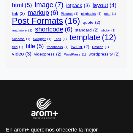
image
(7)
html
(5)
layout
(4)
jetpack
(3)
markup
(6)
link
(2)
Pictures
(1)
pingbacks
(1)
post
(1)
Post Formats
(16)
quote
(2)
shortcode
(6)
standard
(2)
read more
(1)
sticky
(1)
template
(12)
Success
(1)
Swagger
(1)
Tags
(1)
title
(5)
twitter
(2)
tiled
(1)
trackbacks
(1)
Unseen
(1)
video
(3)
videopress
(2)
wordpress.tv
(2)
WordPress
(1)
En arom+ queremos ofrecerte la mejor