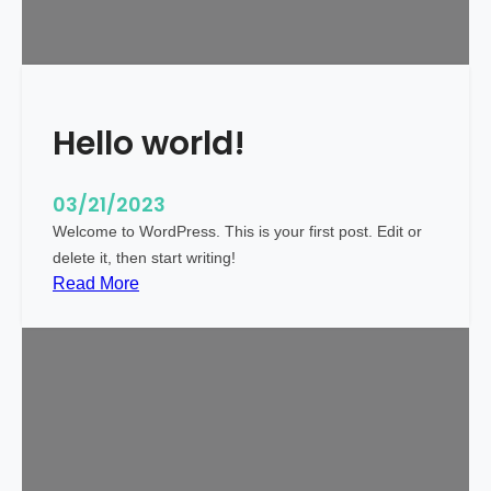
i
c
k
y
Hello world!
03/21/2023
Welcome to WordPress. This is your first post. Edit or
delete it, then start writing!
:
Read More
H
e
l
l
o
w
o