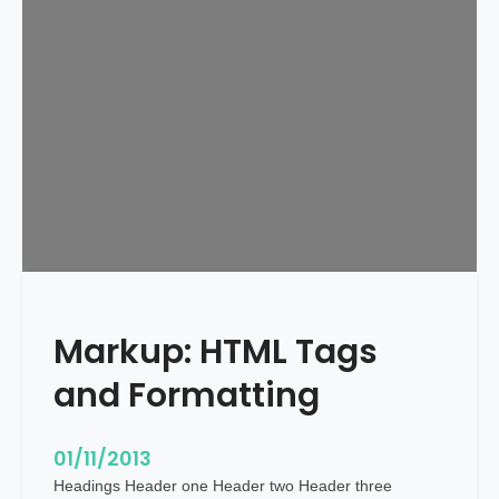
d
u
l
e
d
Markup: HTML Tags
and Formatting
01/11/2013
Headings Header one Header two Header three