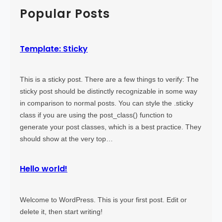
)
o
c
Popular Posts
r
h
e
T
Template: Sticky
a
g
This is a sticky post. There are a few things to verify: The
sticky post should be distinctly recognizable in some way
in comparison to normal posts. You can style the .sticky
class if you are using the post_class() function to
generate your post classes, which is a best practice. They
should show at the very top…
Hello world!
Welcome to WordPress. This is your first post. Edit or
delete it, then start writing!