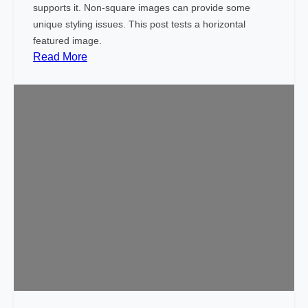
(
supports it. Non-square images can provide some
V
unique styling issues. This post tests a horizontal
e
featured image.
r
:
Read More
t
T
i
e
c
m
a
p
l
l
)
a
t
e
:
F
e
a
t
u
r