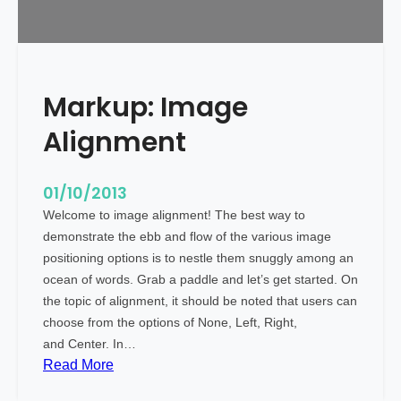
a
g
s
a
Markup: Image
n
d
Alignment
F
o
r
01/10/2013
m
Welcome to image alignment! The best way to
a
demonstrate the ebb and flow of the various image
t
positioning options is to nestle them snuggly among an
t
ocean of words. Grab a paddle and let’s get started. On
i
the topic of alignment, it should be noted that users can
n
choose from the options of None, Left, Right,
g
and Center. In…
:
Read More
M