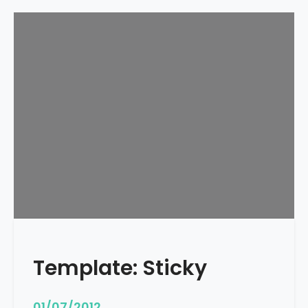
Template: Sticky
01/07/2012