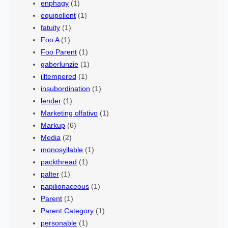
enphagy
(1)
equipollent
(1)
fatuity
(1)
Foo A
(1)
Foo Parent
(1)
gaberlunzie
(1)
illtempered
(1)
insubordination
(1)
lender
(1)
Marketing olfativo
(1)
Markup
(6)
Media
(2)
monosyllable
(1)
packthread
(1)
palter
(1)
papilionaceous
(1)
Parent
(1)
Parent Category
(1)
personable
(1)