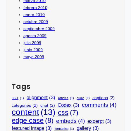
marzo 2010
febrero 2010
enero 2010
octubre 2009
septiembre 2009
agosto 2009
julio 2009
junio 2009
mayo 2009
Tags
alignment
(3)
captions
(2)
8BIT
(1)
Articles
(1)
audio
(1)
comments
(4)
Codex
(3)
categories
(2)
chat
(2)
content
(13)
css
(7)
edge case
(8)
embeds
(4)
excerpt
(3)
featured image
(3)
gallery
(3)
formatting
(1)