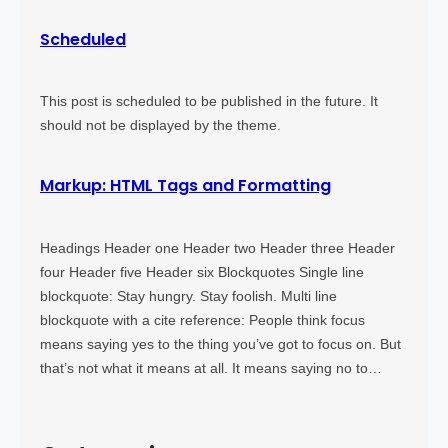
Scheduled
This post is scheduled to be published in the future. It
should not be displayed by the theme.
Markup: HTML Tags and Formatting
Headings Header one Header two Header three Header
four Header five Header six Blockquotes Single line
blockquote: Stay hungry. Stay foolish. Multi line
blockquote with a cite reference: People think focus
means saying yes to the thing you’ve got to focus on. But
that’s not what it means at all. It means saying no to…