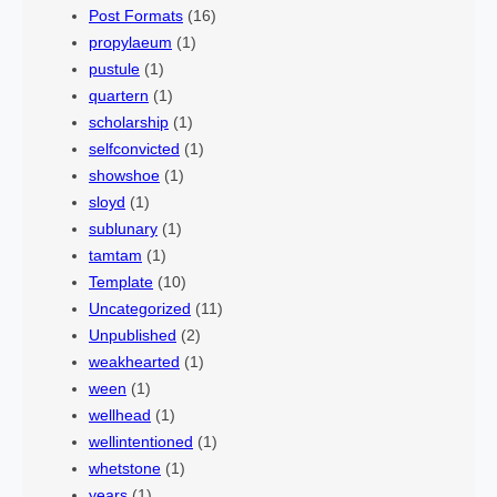
Post Formats
(16)
propylaeum
(1)
pustule
(1)
quartern
(1)
scholarship
(1)
selfconvicted
(1)
showshoe
(1)
sloyd
(1)
sublunary
(1)
tamtam
(1)
Template
(10)
Uncategorized
(11)
Unpublished
(2)
weakhearted
(1)
ween
(1)
wellhead
(1)
wellintentioned
(1)
whetstone
(1)
years
(1)