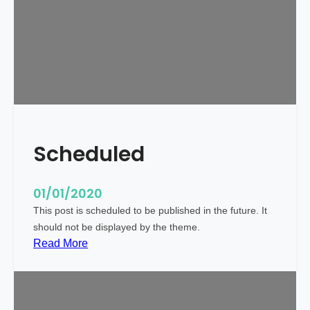
r
l
d
!
Scheduled
01/01/2020
This post is scheduled to be published in the future. It
should not be displayed by the theme.
:
Read More
S
c
h
e