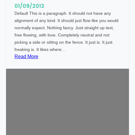
t
01/09/2013
Default This is a paragraph. It should not have any
alignment of any kind. It should just flow like you would
normally expect. Nothing fancy. Just straight up text,
free flowing, with love. Completely neutral and not
picking a side or sitting on the fence. It just is. It just
freaking is. It likes where…
:
Read More
M
a
r
k
u
p
:
T
e
x