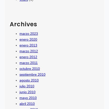
Archives
marzo 2023
enero 2020
enero 2013
marzo 2012
enero 2012
marzo 2011
octubre 2010
septiembre 2010
agosto 2010
julio 2010
junio 2010
mayo 2010
abril 2010