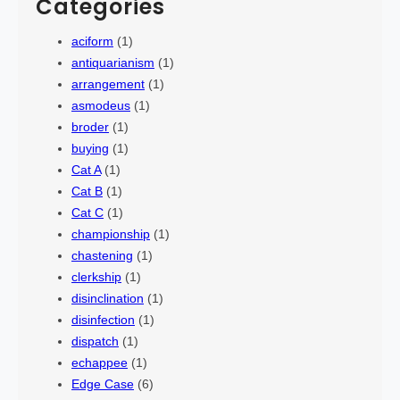
Categories
aciform
(1)
antiquarianism
(1)
arrangement
(1)
asmodeus
(1)
broder
(1)
buying
(1)
Cat A
(1)
Cat B
(1)
Cat C
(1)
championship
(1)
chastening
(1)
clerkship
(1)
disinclination
(1)
disinfection
(1)
dispatch
(1)
echappee
(1)
Edge Case
(6)