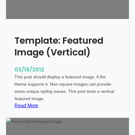
e
W
i
t
h
Template: Featured
M
a
Image (Vertical)
r
k
u
03/15/2012
p
This post should display a featured image, if the
theme supports it. Non-square images can provide
some unique styling issues. This post tests a vertical
featured image.
:
Read More
T
e
m
p