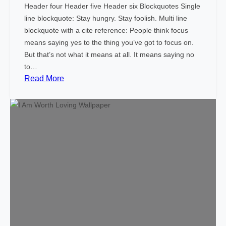
Header four Header five Header six Blockquotes Single
line blockquote: Stay hungry. Stay foolish. Multi line
blockquote with a cite reference: People think focus
means saying yes to the thing you’ve got to focus on.
But that’s not what it means at all. It means saying no
to…
:
Read More
M
a
r
k
u
p
:
H
T
M
L
T