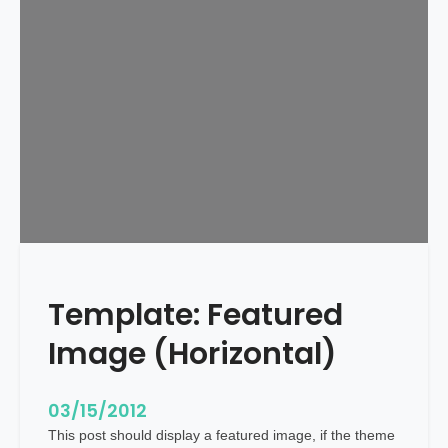
l
a
t
e
:
F
e
a
t
u
r
e
Template: Featured
d
I
Image (Horizontal)
m
a
g
03/15/2012
e
This post should display a featured image, if the theme