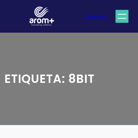
Saltar
al
Fragancias
contenido
ETIQUETA:
8BIT