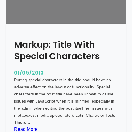
t
A
l
i
g
n
Markup: Title With
m
e
Special Characters
n
t
01/05/2013
Putting special characters in the title should have no
adverse effect on the layout or functionality. Special
characters in the post title have been known to cause
issues with JavaScript when it is minified, especially in
the admin when editing the post itself (ie. issues with
metaboxes, media upload, etc.). Latin Character Tests
This is…
:
Read More