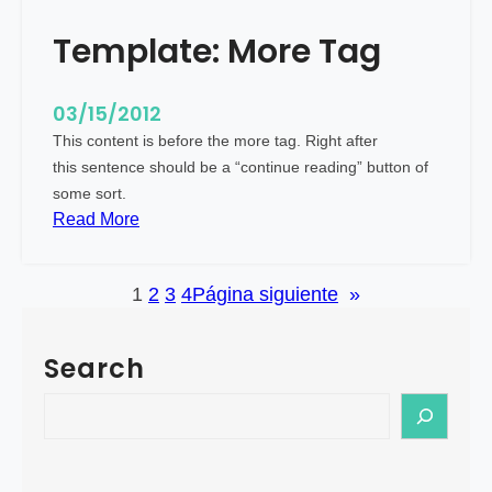
e
Template: More Tag
d
I
m
03/15/2012
a
This content is before the more tag. Right after
g
this sentence should be a “continue reading” button of
e
some sort.
(
:
Read More
H
T
o
e
r
1
2
3
4
Página siguiente
»
m
i
p
z
l
Search
o
a
n
t
S
t
e
e
a
:
a
l
M
r