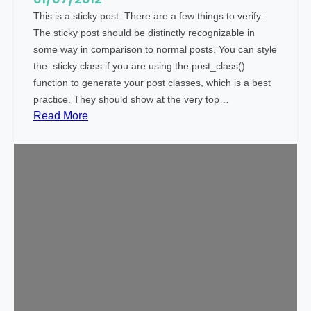
This is a sticky post. There are a few things to verify:
The sticky post should be distinctly recognizable in
some way in comparison to normal posts. You can style
the .sticky class if you are using the post_class()
function to generate your post classes, which is a best
practice. They should show at the very top…
:
Read More
T
e
m
p
l
a
t
e
:
S
t