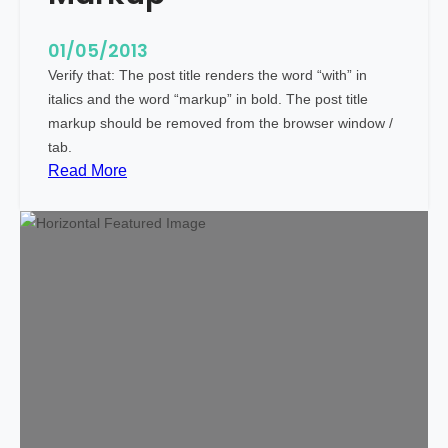
c
i
01/05/2013
a
Verify that: The post title renders the word “with” in
l
italics and the word “markup” in bold. The post title
C
markup should be removed from the browser window /
h
tab.
a
:
Read More
r
M
a
a
c
r
t
k
e
u
r
p
s
:
T
i
t
l