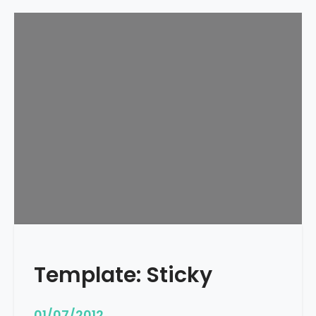
Template: Sticky
01/07/2012