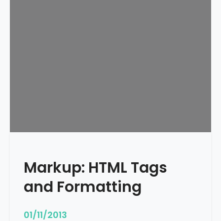
e
d
u
l
e
d
Markup: HTML Tags
and Formatting
01/11/2013