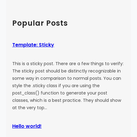
a
:
a
l
M
r
)
o
c
Popular Posts
r
h
e
T
Template: Sticky
a
g
This is a sticky post. There are a few things to verify:
The sticky post should be distinctly recognizable in
some way in comparison to normal posts. You can
style the .sticky class if you are using the
post_class() function to generate your post
classes, which is a best practice. They should show
at the very top…
Hello world!