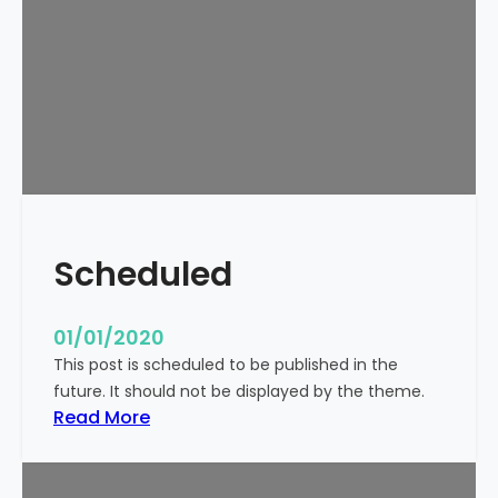
o
r
l
d
!
Scheduled
01/01/2020
This post is scheduled to be published in the
future. It should not be displayed by the theme.
:
Read More
S
c
h