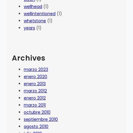
wellhead
(1)
wellintentioned
(1)
whetstone
(1)
years
(1)
Archives
marzo 2023
enero 2020
enero 2013
marzo 2012
enero 2012
marzo 2011
octubre 2010
septiembre 2010
agosto 2010