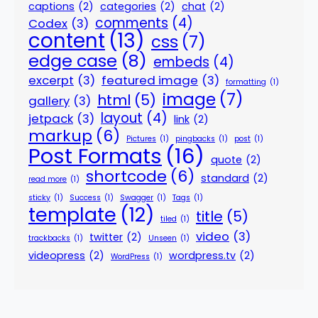
captions
(2)
categories
(2)
chat
(2)
comments
(4)
Codex
(3)
content
(13)
css
(7)
edge case
(8)
embeds
(4)
excerpt
(3)
featured image
(3)
formatting
(1)
image
(7)
html
(5)
gallery
(3)
layout
(4)
jetpack
(3)
link
(2)
markup
(6)
Pictures
(1)
pingbacks
(1)
post
(1)
Post Formats
(16)
quote
(2)
shortcode
(6)
standard
(2)
read more
(1)
sticky
(1)
Success
(1)
Swagger
(1)
Tags
(1)
template
(12)
title
(5)
tiled
(1)
video
(3)
twitter
(2)
trackbacks
(1)
Unseen
(1)
videopress
(2)
wordpress.tv
(2)
WordPress
(1)