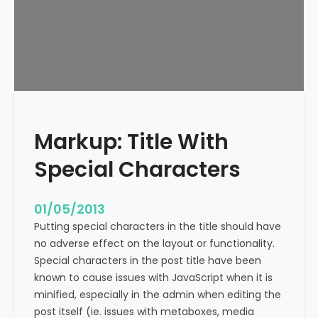
e
x
t
A
l
i
g
n
Markup: Title With
m
e
Special Characters
n
t
01/05/2013
Putting special characters in the title should have
no adverse effect on the layout or functionality.
Special characters in the post title have been
known to cause issues with JavaScript when it is
minified, especially in the admin when editing the
post itself (ie. issues with metaboxes, media