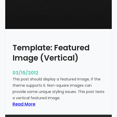
t
l
e
W
i
t
h
Template: Featured
M
a
Image (Vertical)
r
k
u
03/15/2012
p
This post should display a featured image, if the
theme supports it. Non-square images can
provide some unique styling issues. This post tests
a vertical featured image.
:
Read More
T
e