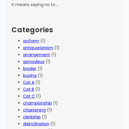
It means saying no to…
Categories
aciform
(1)
antiquarianism
(1)
arrangement
(1)
asmodeus
(1)
broder
(1)
buying
(1)
Cat A
(1)
Cat B
(1)
Cat C
(1)
championship
(1)
chastening
(1)
clerkship
(1)
disinclination
(1)