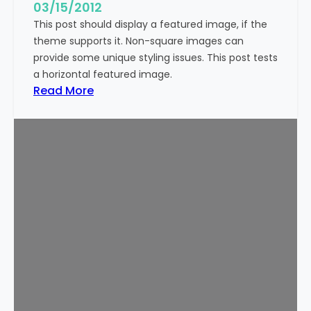
g
03/15/2012
e
This post should display a featured image, if the
(
theme supports it. Non-square images can
V
provide some unique styling issues. This post tests
e
a horizontal featured image.
r
:
Read More
t
T
i
e
c
m
a
p
l
l
)
a
t
e
:
F
e
a
t