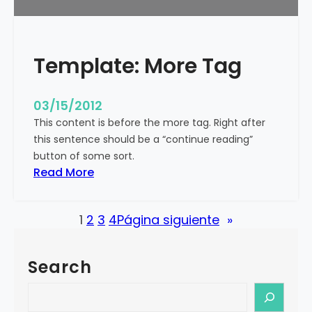
u
r
e
Template: More Tag
d
I
m
03/15/2012
a
This content is before the more tag. Right after
g
this sentence should be a “continue reading”
e
button of some sort.
(
:
Read More
H
T
o
e
r
1
2
3
4
Página siguiente
»
m
i
p
z
l
o
Search
a
n
t
S
t
e
e