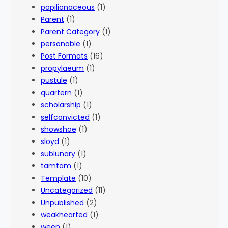
papilionaceous
(1)
Parent
(1)
Parent Category
(1)
personable
(1)
Post Formats
(16)
propylaeum
(1)
pustule
(1)
quartern
(1)
scholarship
(1)
selfconvicted
(1)
showshoe
(1)
sloyd
(1)
sublunary
(1)
tamtam
(1)
Template
(10)
Uncategorized
(11)
Unpublished
(2)
weakhearted
(1)
ween
(1)