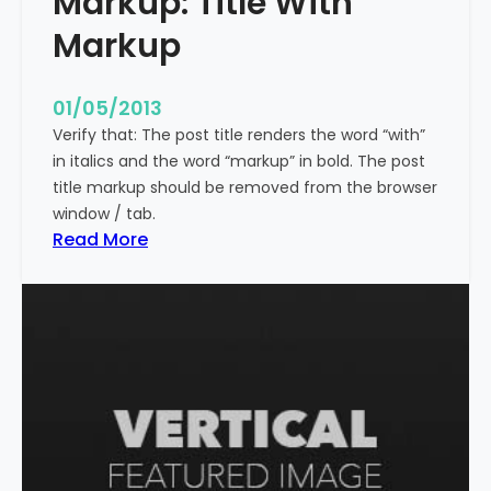
Markup: Title With
p
Markup
e
c
i
01/05/2013
a
Verify that: The post title renders the word “with”
l
in italics and the word “markup” in bold. The post
C
title markup should be removed from the browser
h
window / tab.
a
:
Read More
r
M
a
a
c
r
t
k
e
u
r
p
s
:
T
i