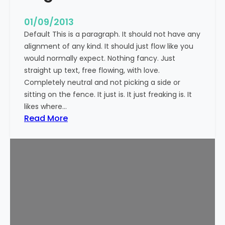
n
t
01/09/2013
Default This is a paragraph. It should not have any
alignment of any kind. It should just flow like you
would normally expect. Nothing fancy. Just
straight up text, free flowing, with love.
Completely neutral and not picking a side or
sitting on the fence. It just is. It just freaking is. It
likes where…
:
Read More
M
a
r
k
u
p
:
T