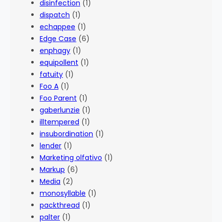
disinfection
(1)
dispatch
(1)
echappee
(1)
Edge Case
(6)
enphagy
(1)
equipollent
(1)
fatuity
(1)
Foo A
(1)
Foo Parent
(1)
gaberlunzie
(1)
illtempered
(1)
insubordination
(1)
lender
(1)
Marketing olfativo
(1)
Markup
(6)
Media
(2)
monosyllable
(1)
packthread
(1)
palter
(1)