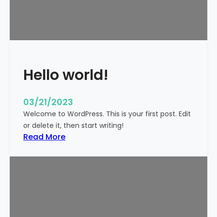
t
i
c
k
y
Hello world!
03/21/2023
Welcome to WordPress. This is your first post. Edit
or delete it, then start writing!
:
Read More
H
e
l
l
o
w