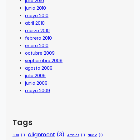
julio 2010
junio 2010
mayo 2010
abril 2010
marzo 2010
febrero 2010
enero 2010
octubre 2009
septiembre 2009
agosto 2009
julio 2009
junio 2009
mayo 2009
Tags
alignment
(3)
8BIT
(1)
Articles
(1)
audio
(1)