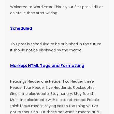
Welcome to WordPress. This is your first post. Edit or
delete it, then start writing!
Scheduled
This post is scheduled to be published in the future.
It should not be displayed by the theme.
Markup: HTML Tags and Formatting
Headings Header one Header two Header three
Header four Header five Header six Blockquotes
Single line blockquote: Stay hungry. Stay foolish.
Multi line blockquote with a cite reference: People
think focus means saying yes to the thing you’ve
got to focus on. But that’s not what it means at all.