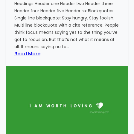
Headings Header one Header two Header three
Header four Header five Header six Blockquotes
Single line blockquote: Stay hungry. Stay foolish.
Multi line blockquote with a cite reference: People
think focus means saying yes to the thing you’ve
got to focus on. But that’s not what it means at
all. It means saying no to…
:
Read More
M
a
r
k
u
p
:
H
T
M
L