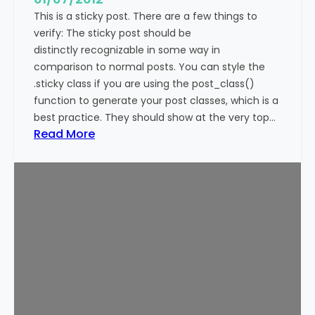
This is a sticky post. There are a few things to
verify: The sticky post should be
distinctly recognizable in some way in
comparison to normal posts. You can style the
.sticky class if you are using the post_class()
function to generate your post classes, which is a
best practice. They should show at the very top…
:
Read More
T
e
m
p
l
a
t
e
:
S