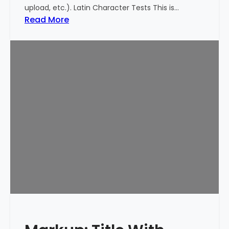
upload, etc.). Latin Character Tests This is…
:
Read More
M
a
r
k
u
p
:
T
i
t
l
e
W
i
t
h
S