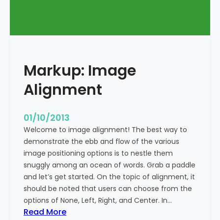
T
a
g
s
a
Markup: Image
n
d
Alignment
F
o
r
01/10/2013
m
Welcome to image alignment! The best way to
a
demonstrate the ebb and flow of the various
t
image positioning options is to nestle them
t
snuggly among an ocean of words. Grab a paddle
i
and let’s get started. On the topic of alignment, it
n
should be noted that users can choose from the
g
options of None, Left, Right, and Center. In…
:
Read More