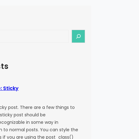
ts
: Sticky
ticky post. There are a few things to
 sticky post should be
recognizable in some way in
 to normal posts. You can style the
ss if you are using the post_class()