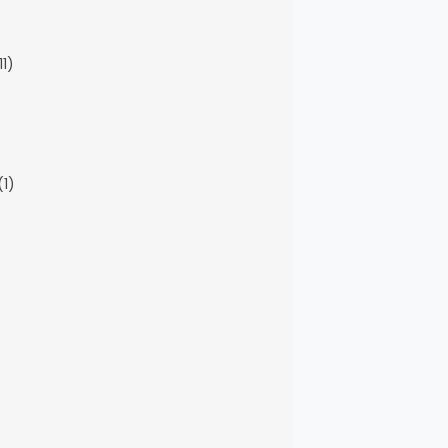
11)
(1)