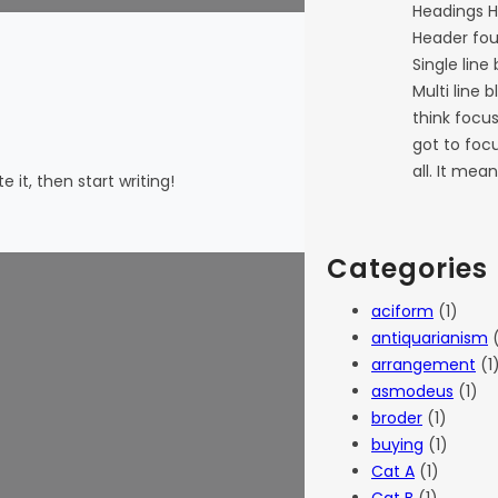
Headings H
Header fou
Single line
Multi line 
think focu
got to focu
all. It mea
 it, then start writing!
Categories
aciform
(1)
antiquarianism
(
arrangement
(1
asmodeus
(1)
broder
(1)
buying
(1)
Cat A
(1)