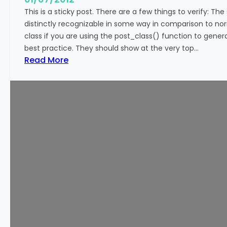
This is a sticky post. There are a few things to verify: The
distinctly recognizable in some way in comparison to norm
class if you are using the post_class() function to genera
best practice. They should show at the very top…
:
Read More
T
e
m
p
l
a
t
e
:
S
t
i
c