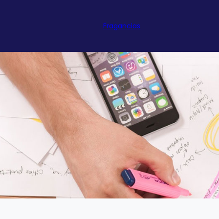
Fragancias