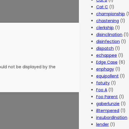
Cat B
(1)
Cat C
(1)
championship
(
chastening
(1)
clerkship
(1)
disinclination
(1)
disinfection
(1)
dispatch
(1)
echappee
(1)
Edge Case
(6)
hould not be displayed by the
enphagy
(1)
equipollent
(1)
fatuity
(1)
Foo A
(1)
Foo Parent
(1)
gaberlunzie
(1)
illtempered
(1)
insubordination
lender
(1)