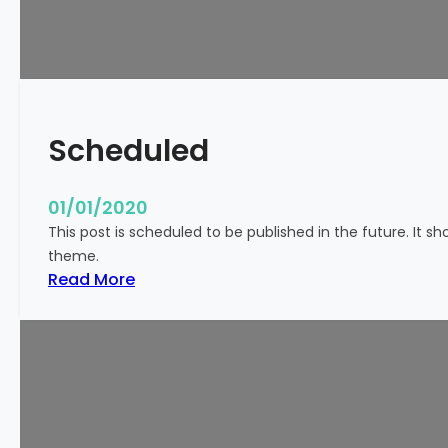
!
Scheduled
01/01/2020
This post is scheduled to be published in the future. It s
theme.
:
Read More
S
c
h
e
d
u
l