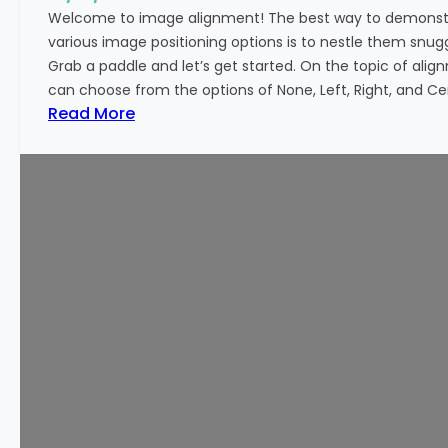
o
Welcome to image alignment! The best way to demonstr
r
various image positioning options is to nestle them snu
m
Grab a paddle and let’s get started. On the topic of alig
a
can choose from the options of None, Left, Right, and Cen
t
:
Read More
t
M
i
a
n
r
g
k
u
p
:
I
m
a
g
e
A