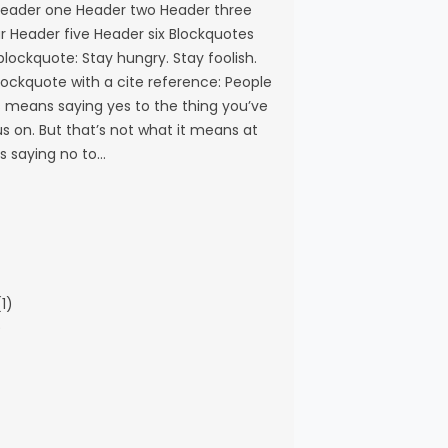
eader one Header two Header three
r Header five Header six Blockquotes
 blockquote: Stay hungry. Stay foolish.
blockquote with a cite reference: People
s means saying yes to the thing you’ve
s on. But that’s not what it means at
ns saying no to…
1)
)