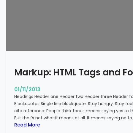
e
d
Markup: HTML Tags and F
01/11/2013
Headings Header one Header two Header three Header fou
Blockquotes Single line blockquote: Stay hungry. Stay fool
cite reference: People think focus means saying yes to t
But that’s not what it means at all. It means saying no to
:
Read More
M