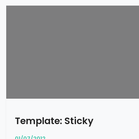
Template: Sticky
01/07/2012