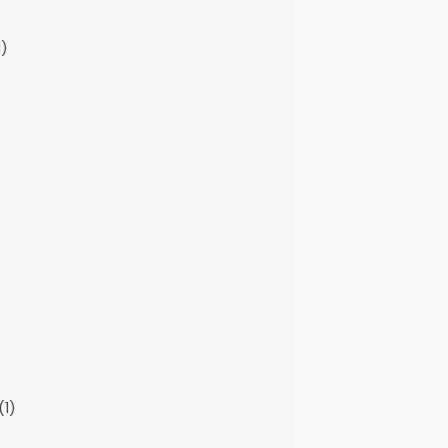
1)
(1)