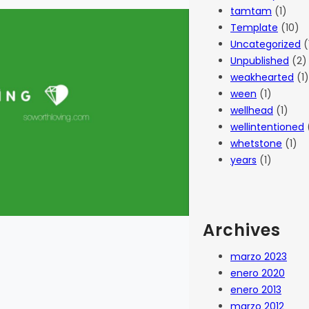
tamtam
(1)
Template
(10)
Uncategorized
(
Unpublished
(2)
weakhearted
(1)
ween
(1)
wellhead
(1)
wellintentioned
whetstone
(1)
years
(1)
Archives
marzo 2023
enero 2020
enero 2013
marzo 2012