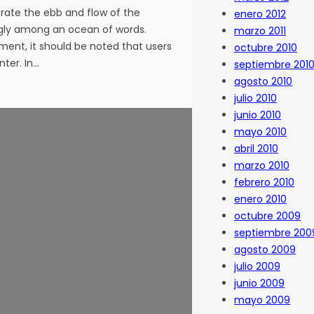
ate the ebb and flow of the
enero 2012
ggly among an ocean of words.
marzo 2011
nment, it should be noted that users
octubre 2010
ter. In…
septiembre 201
agosto 2010
julio 2010
junio 2010
mayo 2010
abril 2010
marzo 2010
febrero 2010
enero 2010
octubre 2009
septiembre 200
agosto 2009
julio 2009
junio 2009
mayo 2009