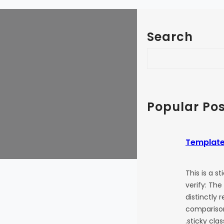
Search
S
e
a
r
c
Popular Pos
h
Template
This is a s
verify: The
distinctly 
comparison
.sticky cla