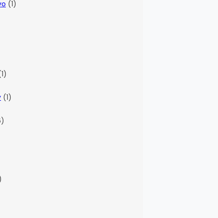
vo
(1)
)
1)
y
(1)
6)
)