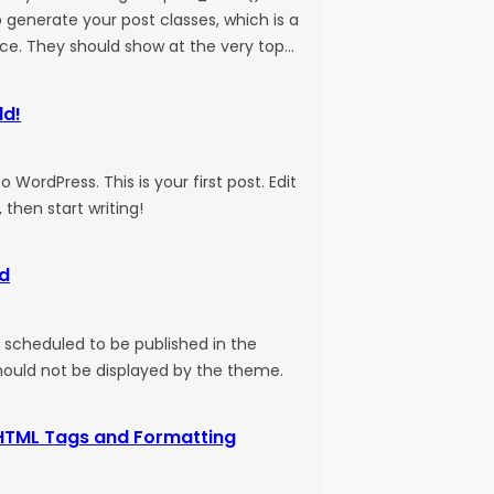
 generate your post classes, which is a
ice. They should show at the very top…
ld!
WordPress. This is your first post. Edit
, then start writing!
d
s scheduled to be published in the
should not be displayed by the theme.
HTML Tags and Formatting