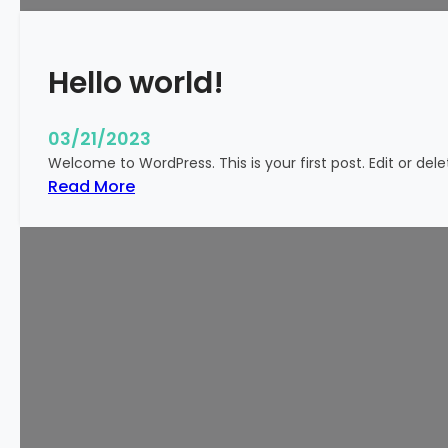
k
y
Hello world!
03/21/2023
Welcome to WordPress. This is your first post. Edit or delete
:
Read More
H
e
l
l
o
w
o
r
l
d