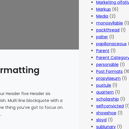
Marketing olfati
Markup
(6)
Media
(2)
monosyllable
(1
packthread
(1)
palter
(1)
papilionaceous
(
Parent
(1)
Parent Categor
personable
(1)
ormatting
Post Formats
(1
propylaeum
(1)
pustule
(1)
quartern
(1)
r Header five Header six
scholarship
(1)
ish. Multi line blockquote with a
selfconvicted
(1
he thing you’ve got to focus on.
showshoe
(1)
…
sloyd
(1)
sublunary
(1)