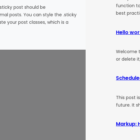
function to
 sticky post should be
best pract
al posts. You can style the .sticky
te your post classes, which is a
Hello wor
Welcome to 
or delete it
Schedule
This post i
future. It 
Markup: 