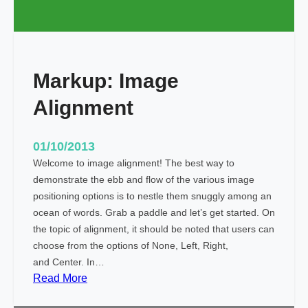
a
g
s
a
Markup: Image
n
d
Alignment
F
o
r
01/10/2013
m
Welcome to image alignment! The best way to
a
demonstrate the ebb and flow of the various image
t
positioning options is to nestle them snuggly among an
t
ocean of words. Grab a paddle and let’s get started. On
i
the topic of alignment, it should be noted that users can
n
choose from the options of None, Left, Right,
g
and Center. In…
:
Read More
M