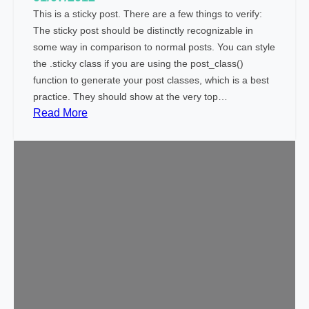
This is a sticky post. There are a few things to verify:
The sticky post should be distinctly recognizable in
some way in comparison to normal posts. You can style
the .sticky class if you are using the post_class()
function to generate your post classes, which is a best
practice. They should show at the very top…
:
Read More
T
e
m
p
l
a
t
e
:
S
t