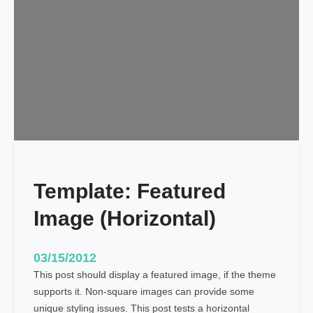
a
t
e
:
F
e
a
t
u
r
e
Template: Featured
d
I
Image (Horizontal)
m
a
g
03/15/2012
e
This post should display a featured image, if the theme
(
supports it. Non-square images can provide some
V
unique styling issues. This post tests a horizontal