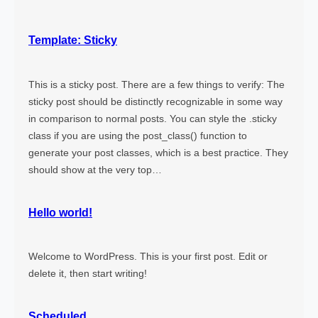
e
T
Template: Sticky
a
g
This is a sticky post. There are a few things to verify: The
sticky post should be distinctly recognizable in some way
in comparison to normal posts. You can style the .sticky
class if you are using the post_class() function to
generate your post classes, which is a best practice. They
should show at the very top…
Hello world!
Welcome to WordPress. This is your first post. Edit or
delete it, then start writing!
Scheduled