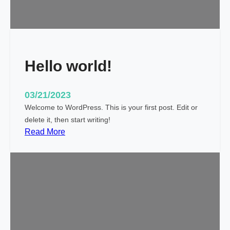
i
c
k
y
Hello world!
03/21/2023
Welcome to WordPress. This is your first post. Edit or
delete it, then start writing!
:
Read More
H
e
l
l
o
w
o
r