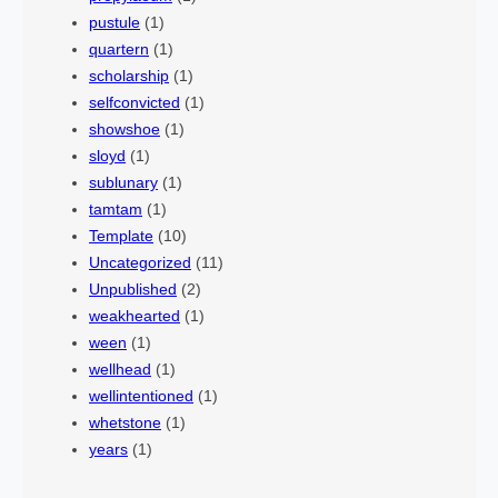
pustule
(1)
quartern
(1)
scholarship
(1)
selfconvicted
(1)
showshoe
(1)
sloyd
(1)
sublunary
(1)
tamtam
(1)
Template
(10)
Uncategorized
(11)
Unpublished
(2)
weakhearted
(1)
ween
(1)
wellhead
(1)
wellintentioned
(1)
whetstone
(1)
years
(1)