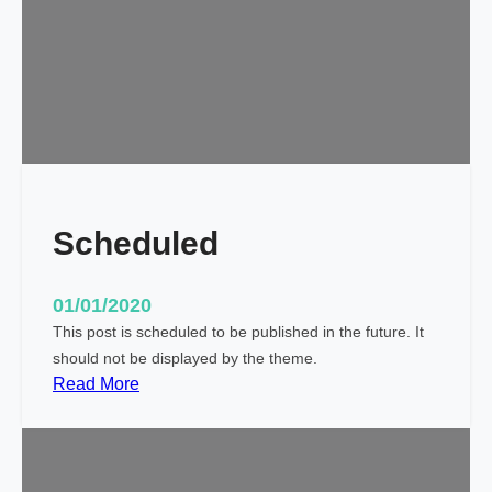
l
d
!
Scheduled
01/01/2020
This post is scheduled to be published in the future. It
should not be displayed by the theme.
:
Read More
S
c
h
e