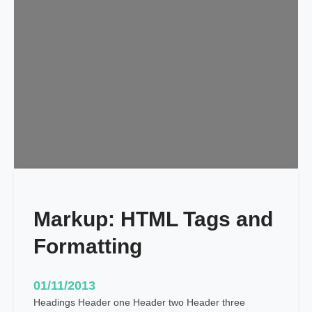
d
u
l
e
d
Markup: HTML Tags and
Formatting
01/11/2013
Headings Header one Header two Header three