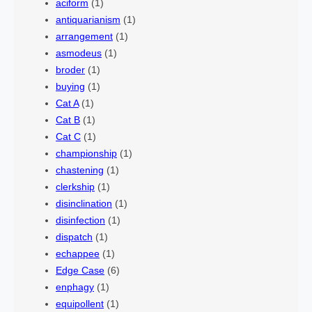
aciform
(1)
antiquarianism
(1)
arrangement
(1)
asmodeus
(1)
broder
(1)
buying
(1)
Cat A
(1)
Cat B
(1)
Cat C
(1)
championship
(1)
chastening
(1)
clerkship
(1)
disinclination
(1)
disinfection
(1)
dispatch
(1)
echappee
(1)
Edge Case
(6)
enphagy
(1)
equipollent
(1)