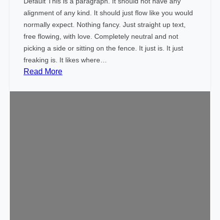
Default This is a paragraph. It should not have any
t
alignment of any kind. It should just flow like you would
normally expect. Nothing fancy. Just straight up text,
free flowing, with love. Completely neutral and not
picking a side or sitting on the fence. It just is. It just
freaking is. It likes where…
:
Read More
M
a
r
k
u
p
:
T
e
x
t
A