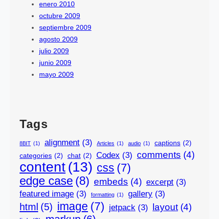
enero 2010
octubre 2009
septiembre 2009
agosto 2009
julio 2009
junio 2009
mayo 2009
Tags
alignment
(3)
captions
(2)
8BIT
(1)
Articles
(1)
audio
(1)
comments
(4)
Codex
(3)
categories
(2)
chat
(2)
content
(13)
css
(7)
edge case
(8)
embeds
(4)
excerpt
(3)
featured image
(3)
gallery
(3)
formatting
(1)
image
(7)
html
(5)
layout
(4)
jetpack
(3)