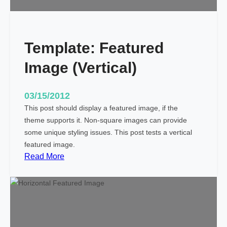
i
t
h
Template: Featured
M
a
Image (Vertical)
r
k
u
03/15/2012
p
This post should display a featured image, if the
theme supports it. Non-square images can provide
some unique styling issues. This post tests a vertical
featured image.
:
Read More
T
e
m
p
l