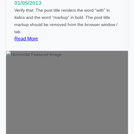
i
01/05/2013
a
Verify that: The post title renders the word “with” in
l
italics and the word “markup” in bold. The post title
C
markup should be removed from the browser window /
h
tab.
a
:
Read More
r
M
a
a
c
r
t
k
e
u
r
p
s
:
T
i
t
l
e
W