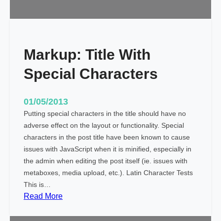
l
i
g
n
Markup: Title With
m
e
Special Characters
n
t
01/05/2013
Putting special characters in the title should have no
adverse effect on the layout or functionality. Special
characters in the post title have been known to cause
issues with JavaScript when it is minified, especially in
the admin when editing the post itself (ie. issues with
metaboxes, media upload, etc.). Latin Character Tests
This is…
:
Read More
M
a