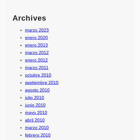
Archives
marzo 2023
enero 2020
enero 2013
marzo 2012
enero 2012
marzo 2011
octubre 2010
septiembre 2010
agosto 2010
julio 2010
junio 2010
mayo 2010
abril 2010
marzo 2010
febrero 2010