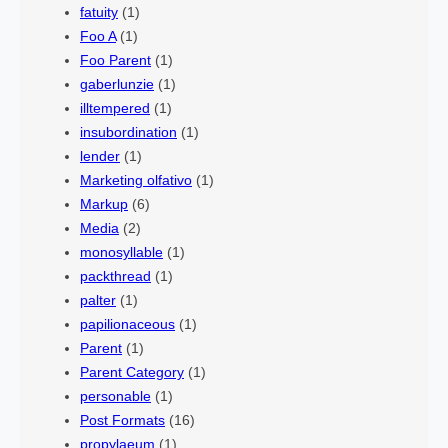
fatuity
(1)
Foo A
(1)
Foo Parent
(1)
gaberlunzie
(1)
illtempered
(1)
insubordination
(1)
lender
(1)
Marketing olfativo
(1)
Markup
(6)
Media
(2)
monosyllable
(1)
packthread
(1)
palter
(1)
papilionaceous
(1)
Parent
(1)
Parent Category
(1)
personable
(1)
Post Formats
(16)
propylaeum
(1)