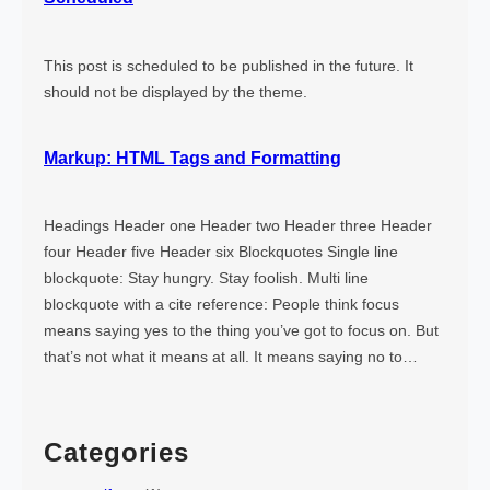
This post is scheduled to be published in the future. It
should not be displayed by the theme.
Markup: HTML Tags and Formatting
Headings Header one Header two Header three Header
four Header five Header six Blockquotes Single line
blockquote: Stay hungry. Stay foolish. Multi line
blockquote with a cite reference: People think focus
means saying yes to the thing you’ve got to focus on. But
that’s not what it means at all. It means saying no to…
Categories