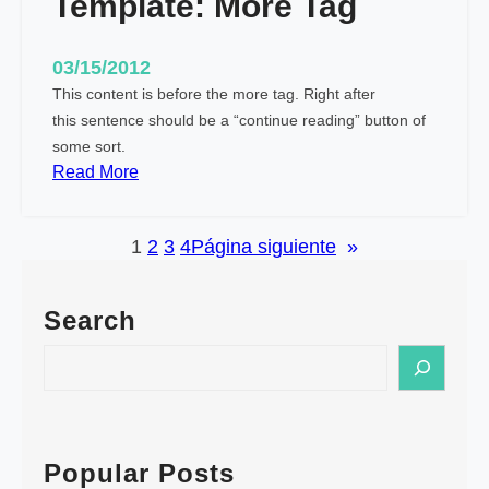
Template: More Tag
I
m
03/15/2012
a
This content is before the more tag. Right after
g
this sentence should be a “continue reading” button of
e
some sort.
(
:
Read More
H
T
o
e
r
1
2
3
4
Página siguiente
»
m
i
p
z
l
o
Search
a
n
t
S
t
e
e
a
:
a
l
M
r
)
o
c
Popular Posts
r
h