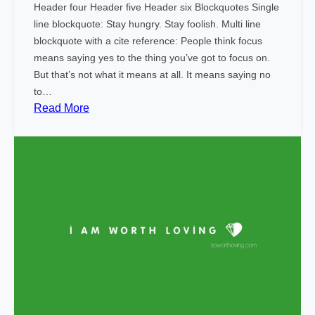
Header four Header five Header six Blockquotes Single
line blockquote: Stay hungry. Stay foolish. Multi line
blockquote with a cite reference: People think focus
means saying yes to the thing you’ve got to focus on.
But that’s not what it means at all. It means saying no
to…
:
Read More
M
a
r
k
u
p
:
H
T
M
L
T