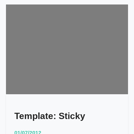
Template: Sticky
01/07/2012