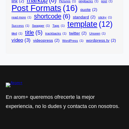
markup
(6)
link
(2)
Pictures
(1)
pingbacks
(1)
post
(1)
Post Formats
(16)
quote
(2)
shortcode
(6)
standard
(2)
read more
(1)
sticky
(1)
template
(12)
Success
(1)
Swagger
(1)
Tags
(1)
title
(5)
twitter
(2)
tiled
(1)
trackbacks
(1)
Unseen
(1)
video
(3)
videopress
(2)
wordpress.tv
(2)
WordPress
(1)
En arom+ queremos ofrecerte la mejor
experiencia, no lo dudes y contacta con nosotros.