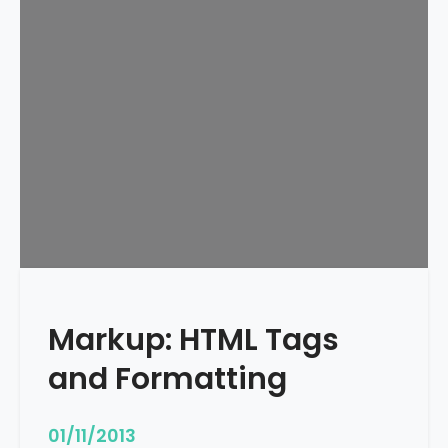
e
d
u
l
e
d
Markup: HTML Tags
and Formatting
01/11/2013