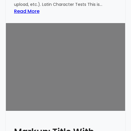
upload, etc.). Latin Character Tests This is…
:
Read More
M
a
r
k
u
p
:
T
i
t
l
e
W
i
t
h
S