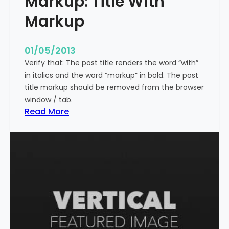
Markup: Title With
p
Markup
e
c
i
01/05/2013
a
Verify that: The post title renders the word “with”
l
in italics and the word “markup” in bold. The post
C
title markup should be removed from the browser
h
window / tab.
a
:
Read More
r
M
a
a
c
r
t
k
e
u
r
p
s
:
T
i