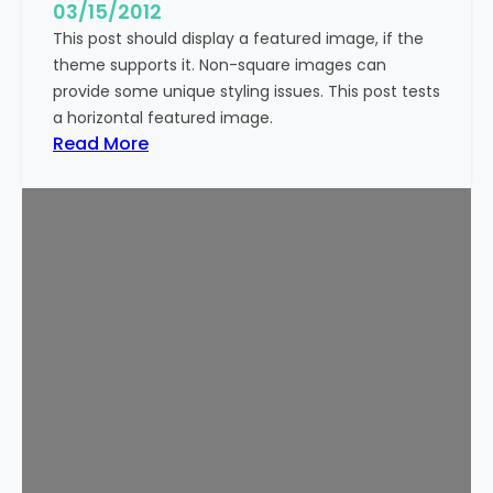
g
03/15/2012
e
This post should display a featured image, if the
(
theme supports it. Non-square images can
V
provide some unique styling issues. This post tests
e
a horizontal featured image.
r
:
Read More
t
T
i
e
c
m
a
p
l
l
)
a
t
e
:
F
e
a
t