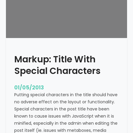
e
x
t
A
l
i
g
n
Markup: Title With
m
e
Special Characters
n
t
01/05/2013
Putting special characters in the title should have
no adverse effect on the layout or functionality.
Special characters in the post title have been
known to cause issues with JavaScript when it is
minified, especially in the admin when editing the
post itself (ie. issues with metaboxes, media