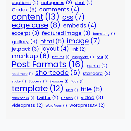
captions
(2)
categories
(2)
chat
(2)
comments
(4)
Codex
(3)
content
(13)
css
(7)
edge case
(8)
embeds
(4)
excerpt
(3)
featured image
(3)
formatting
(1)
image
(7)
html
(5)
gallery
(3)
layout
(4)
jetpack
(3)
link
(2)
markup
(6)
Pictures
(1)
pingbacks
(1)
post
(1)
Post Formats
(16)
quote
(2)
shortcode
(6)
standard
(2)
read more
(1)
sticky
(1)
Success
(1)
Swagger
(1)
Tags
(1)
template
(12)
title
(5)
tiled
(1)
video
(3)
twitter
(2)
trackbacks
(1)
Unseen
(1)
videopress
(2)
wordpress.tv
(2)
WordPress
(1)