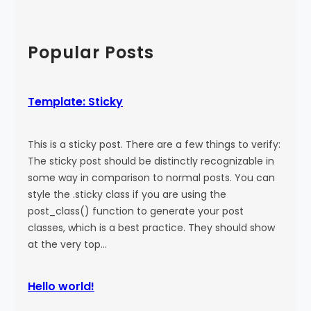
a
:
a
l
M
r
)
o
c
Popular Posts
r
h
e
T
Template: Sticky
a
g
This is a sticky post. There are a few things to verify:
The sticky post should be distinctly recognizable in
some way in comparison to normal posts. You can
style the .sticky class if you are using the
post_class() function to generate your post
classes, which is a best practice. They should show
at the very top…
Hello world!