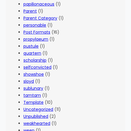
papilionaceous
(1)
Parent
(1)
Parent Category
(1)
personable
(1)
Post Formats
(16)
propylaeum
(1)
pustule
(1)
quartern
(1)
scholarship
(1)
selfconvicted
(1)
showshoe
(1)
sloyd
(1)
sublunary
(1)
tamtam
(1)
Template
(10)
Uncategorized
(11)
Unpublished
(2)
weakhearted
(1)
ween
(1)