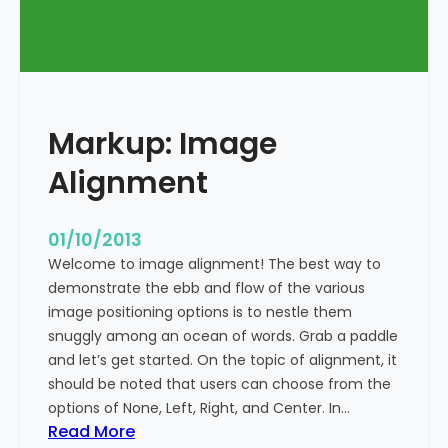
T
a
g
s
a
Markup: Image
n
d
Alignment
F
o
r
01/10/2013
m
Welcome to image alignment! The best way to
a
demonstrate the ebb and flow of the various
t
image positioning options is to nestle them
t
snuggly among an ocean of words. Grab a paddle
i
and let’s get started. On the topic of alignment, it
n
should be noted that users can choose from the
g
options of None, Left, Right, and Center. In…
:
Read More