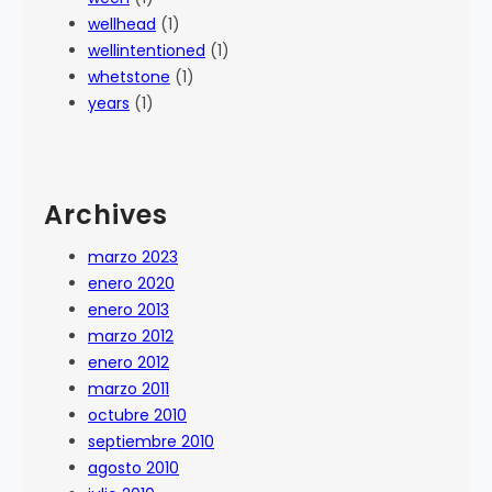
wellhead
(1)
wellintentioned
(1)
whetstone
(1)
years
(1)
Archives
marzo 2023
enero 2020
enero 2013
marzo 2012
enero 2012
marzo 2011
octubre 2010
septiembre 2010
agosto 2010