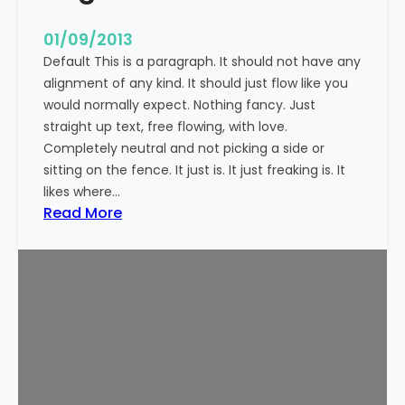
n
t
01/09/2013
Default This is a paragraph. It should not have any
alignment of any kind. It should just flow like you
would normally expect. Nothing fancy. Just
straight up text, free flowing, with love.
Completely neutral and not picking a side or
sitting on the fence. It just is. It just freaking is. It
likes where…
:
Read More
M
a
r
k
u
p
:
T