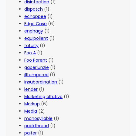
disinfection
(1)
dispatch
(1)
echappee
(1)
Edge Case
(6)
enphagy
(1)
equipollent
(1)
fatuity
(1)
Foo A
(1)
Foo Parent
(1)
gaberlunzie
(1)
illtempered
(1)
insubordination
(1)
lender
(1)
Marketing olfativo
(1)
Markup
(6)
Media
(2)
monosyllable
(1)
packthread
(1)
palter
(1)