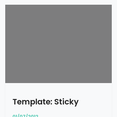
Template: Sticky
01/07/2012