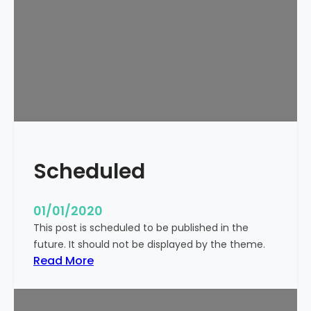
o
r
l
d
!
Scheduled
01/01/2020
This post is scheduled to be published in the
future. It should not be displayed by the theme.
:
Read More
S
c
h