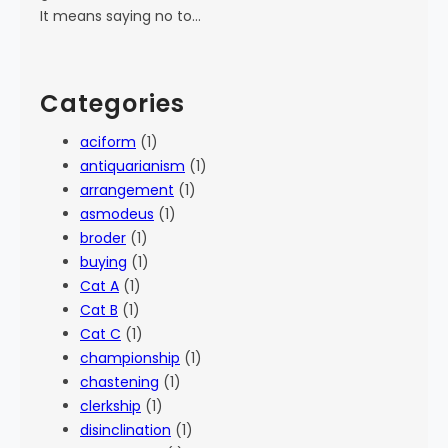
It means saying no to…
Categories
aciform
(1)
antiquarianism
(1)
arrangement
(1)
asmodeus
(1)
broder
(1)
buying
(1)
Cat A
(1)
Cat B
(1)
Cat C
(1)
championship
(1)
chastening
(1)
clerkship
(1)
disinclination
(1)