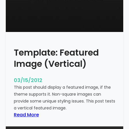
t
l
e
W
i
t
h
Template: Featured
M
a
Image (Vertical)
r
k
u
03/15/2012
p
This post should display a featured image, if the
theme supports it. Non-square images can
provide some unique styling issues. This post tests
a vertical featured image.
:
Read More
T
e