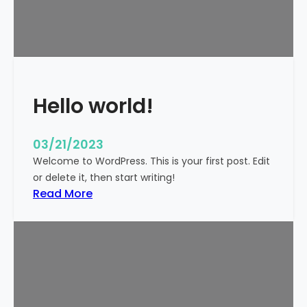
t
i
c
k
y
Hello world!
03/21/2023
Welcome to WordPress. This is your first post. Edit
or delete it, then start writing!
:
Read More
H
e
l
l
o
w