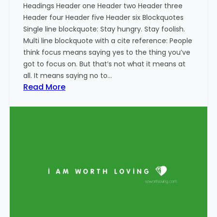
Headings Header one Header two Header three
Header four Header five Header six Blockquotes
Single line blockquote: Stay hungry. Stay foolish.
Multi line blockquote with a cite reference: People
think focus means saying yes to the thing you’ve
got to focus on. But that’s not what it means at
all. It means saying no to…
:
Read More
M
a
r
k
u
p
:
H
T
M
L