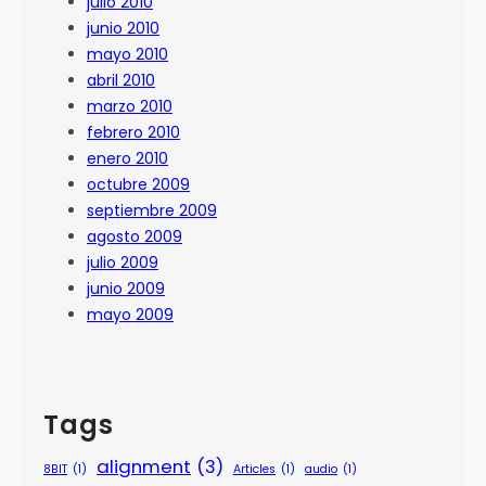
julio 2010
junio 2010
mayo 2010
abril 2010
marzo 2010
febrero 2010
enero 2010
octubre 2009
septiembre 2009
agosto 2009
julio 2009
junio 2009
mayo 2009
Tags
alignment
(3)
8BIT
(1)
Articles
(1)
audio
(1)