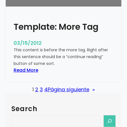
u
r
e
Template: More Tag
d
I
m
03/15/2012
a
This content is before the more tag. Right after
g
this sentence should be a “continue reading”
e
button of some sort.
(
:
Read More
H
T
o
e
r
1
2
3
4
Página siguiente
»
m
i
p
z
l
o
Search
a
n
t
S
t
e
e