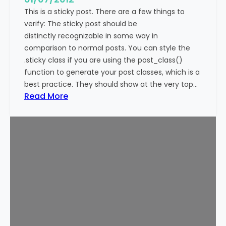
This is a sticky post. There are a few things to
verify: The sticky post should be
distinctly recognizable in some way in
comparison to normal posts. You can style the
.sticky class if you are using the post_class()
function to generate your post classes, which is a
best practice. They should show at the very top…
:
Read More
T
e
m
p
l
a
t
e
:
S