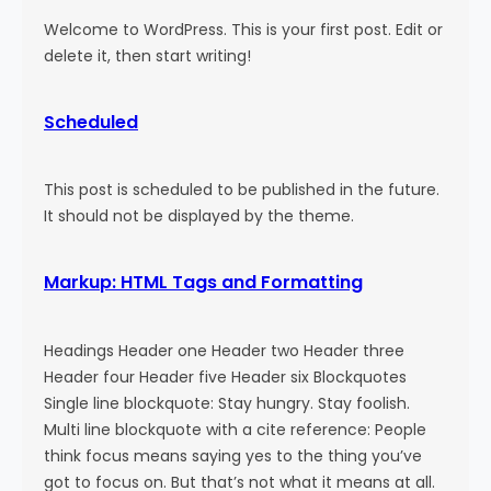
Welcome to WordPress. This is your first post. Edit or
delete it, then start writing!
Scheduled
This post is scheduled to be published in the future.
It should not be displayed by the theme.
Markup: HTML Tags and Formatting
Headings Header one Header two Header three
Header four Header five Header six Blockquotes
Single line blockquote: Stay hungry. Stay foolish.
Multi line blockquote with a cite reference: People
think focus means saying yes to the thing you’ve
got to focus on. But that’s not what it means at all.