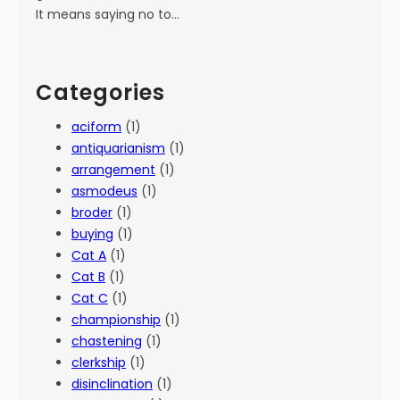
It means saying no to…
Categories
aciform
(1)
antiquarianism
(1)
arrangement
(1)
asmodeus
(1)
broder
(1)
buying
(1)
Cat A
(1)
Cat B
(1)
Cat C
(1)
championship
(1)
chastening
(1)
clerkship
(1)
disinclination
(1)