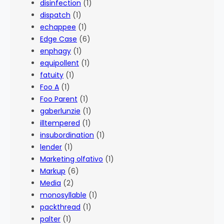
disinfection
(1)
dispatch
(1)
echappee
(1)
Edge Case
(6)
enphagy
(1)
equipollent
(1)
fatuity
(1)
Foo A
(1)
Foo Parent
(1)
gaberlunzie
(1)
illtempered
(1)
insubordination
(1)
lender
(1)
Marketing olfativo
(1)
Markup
(6)
Media
(2)
monosyllable
(1)
packthread
(1)
palter
(1)