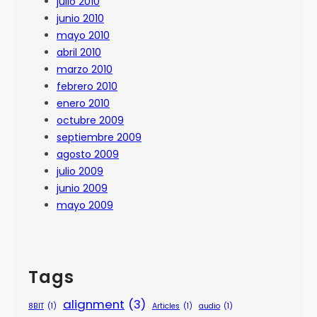
julio 2010
junio 2010
mayo 2010
abril 2010
marzo 2010
febrero 2010
enero 2010
octubre 2009
septiembre 2009
agosto 2009
julio 2009
junio 2009
mayo 2009
Tags
alignment
(3)
8BIT
(1)
Articles
(1)
audio
(1)