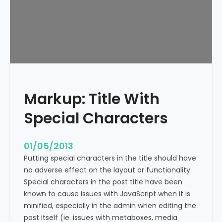
e
x
t
A
l
i
g
n
Markup: Title With
m
e
Special Characters
n
t
01/05/2013
Putting special characters in the title should have
no adverse effect on the layout or functionality.
Special characters in the post title have been
known to cause issues with JavaScript when it is
minified, especially in the admin when editing the
post itself (ie. issues with metaboxes, media