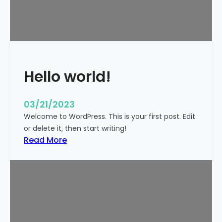
t
i
c
k
y
Hello world!
03/21/2023
Welcome to WordPress. This is your first post. Edit
or delete it, then start writing!
:
Read More
H
e
l
l
o
w