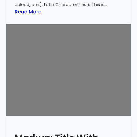
upload, etc.). Latin Character Tests This is…
:
Read More
M
a
r
k
u
p
:
T
i
t
l
e
W
i
t
h
S