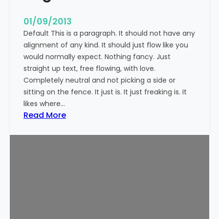
n
t
01/09/2013
Default This is a paragraph. It should not have any
alignment of any kind. It should just flow like you
would normally expect. Nothing fancy. Just
straight up text, free flowing, with love.
Completely neutral and not picking a side or
sitting on the fence. It just is. It just freaking is. It
likes where…
:
Read More
M
a
r
k
u
p
:
T