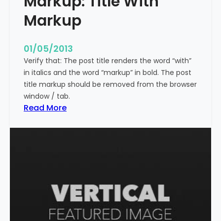
Markup: Title With
p
Markup
e
c
i
01/05/2013
a
Verify that: The post title renders the word “with”
l
in italics and the word “markup” in bold. The post
C
title markup should be removed from the browser
h
window / tab.
a
:
Read More
r
M
a
a
c
r
t
k
e
u
r
p
s
:
T
i