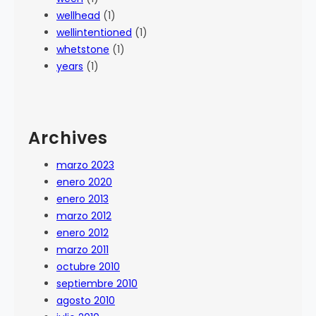
wellhead
(1)
wellintentioned
(1)
whetstone
(1)
years
(1)
Archives
marzo 2023
enero 2020
enero 2013
marzo 2012
enero 2012
marzo 2011
octubre 2010
septiembre 2010
agosto 2010