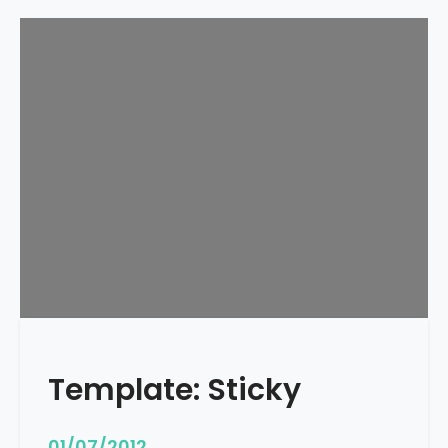
Template: Sticky
01/07/2012