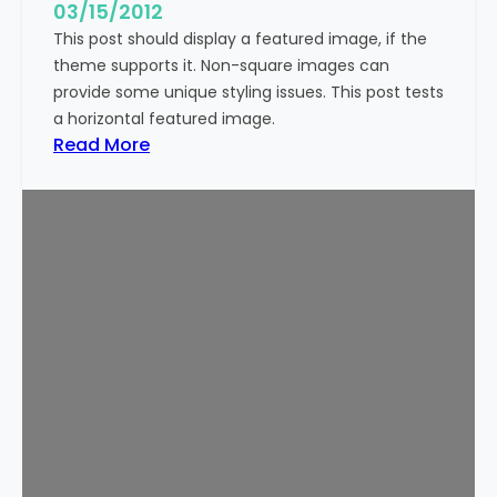
g
03/15/2012
e
This post should display a featured image, if the
(
theme supports it. Non-square images can
V
provide some unique styling issues. This post tests
e
a horizontal featured image.
r
:
Read More
t
T
i
e
c
m
a
p
l
l
)
a
t
e
:
F
e
a
t