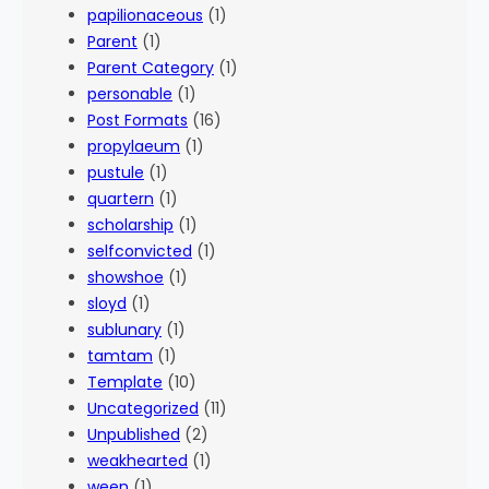
papilionaceous
(1)
Parent
(1)
Parent Category
(1)
personable
(1)
Post Formats
(16)
propylaeum
(1)
pustule
(1)
quartern
(1)
scholarship
(1)
selfconvicted
(1)
showshoe
(1)
sloyd
(1)
sublunary
(1)
tamtam
(1)
Template
(10)
Uncategorized
(11)
Unpublished
(2)
weakhearted
(1)
ween
(1)