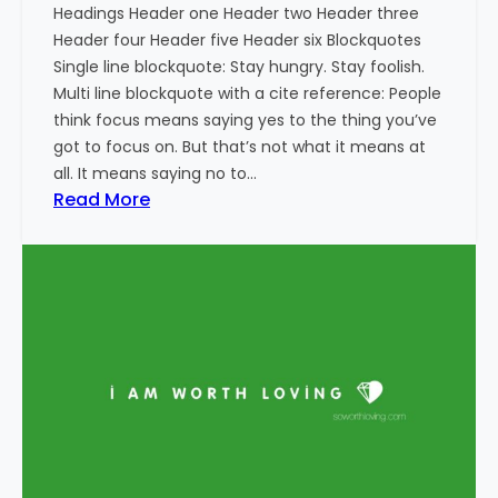
Headings Header one Header two Header three
Header four Header five Header six Blockquotes
Single line blockquote: Stay hungry. Stay foolish.
Multi line blockquote with a cite reference: People
think focus means saying yes to the thing you’ve
got to focus on. But that’s not what it means at
all. It means saying no to…
:
Read More
M
a
r
k
u
p
:
H
T
M
L