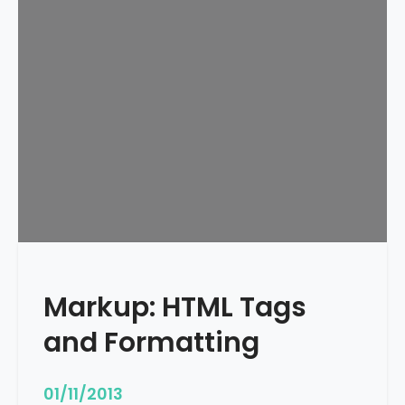
e
d
u
l
e
d
Markup: HTML Tags
and Formatting
01/11/2013