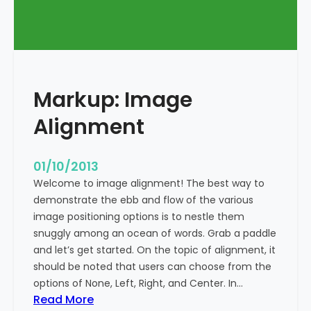
T
a
g
s
a
Markup: Image
n
d
Alignment
F
o
r
01/10/2013
m
Welcome to image alignment! The best way to
a
demonstrate the ebb and flow of the various
t
image positioning options is to nestle them
t
snuggly among an ocean of words. Grab a paddle
i
and let’s get started. On the topic of alignment, it
n
should be noted that users can choose from the
g
options of None, Left, Right, and Center. In…
:
Read More