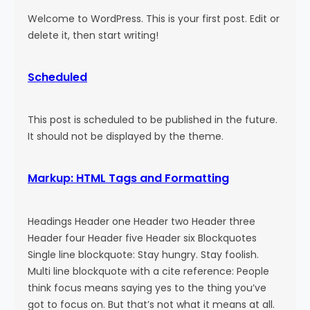
Welcome to WordPress. This is your first post. Edit or
delete it, then start writing!
Scheduled
This post is scheduled to be published in the future.
It should not be displayed by the theme.
Markup: HTML Tags and Formatting
Headings Header one Header two Header three
Header four Header five Header six Blockquotes
Single line blockquote: Stay hungry. Stay foolish.
Multi line blockquote with a cite reference: People
think focus means saying yes to the thing you’ve
got to focus on. But that’s not what it means at all.