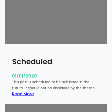
o
r
l
d
!
Scheduled
01/01/2020
This post is scheduled to be published in the
future. It should not be displayed by the theme.
:
Read More
S
c
h