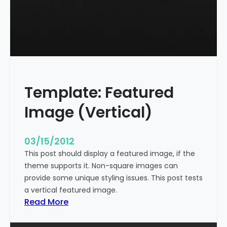
t
l
e
W
i
t
h
Template: Featured
M
a
Image (Vertical)
r
k
u
03/15/2012
p
This post should display a featured image, if the
theme supports it. Non-square images can
provide some unique styling issues. This post tests
a vertical featured image.
:
Read More
T
e