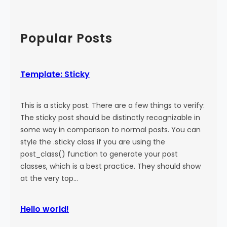
a
:
a
l
M
r
)
o
c
Popular Posts
r
h
e
T
Template: Sticky
a
g
This is a sticky post. There are a few things to verify:
The sticky post should be distinctly recognizable in
some way in comparison to normal posts. You can
style the .sticky class if you are using the
post_class() function to generate your post
classes, which is a best practice. They should show
at the very top…
Hello world!