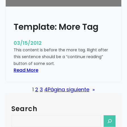
u
r
e
Template: More Tag
d
I
m
03/15/2012
a
This content is before the more tag. Right after
g
this sentence should be a “continue reading”
e
button of some sort.
(
:
Read More
H
T
o
e
r
1
2
3
4
Página siguiente
»
m
i
p
z
l
o
Search
a
n
t
S
t
e
e