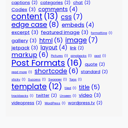
captions
(2)
categories
(2)
chat
(2)
comments
(4)
Codex
(3)
content
(13)
css
(7)
edge case
(8)
embeds
(4)
excerpt
(3)
featured image
(3)
formatting
(1)
image
(7)
html
(5)
gallery
(3)
layout
(4)
jetpack
(3)
link
(2)
markup
(6)
Pictures
(1)
pingbacks
(1)
post
(1)
Post Formats
(16)
quote
(2)
shortcode
(6)
standard
(2)
read more
(1)
sticky
(1)
Success
(1)
Swagger
(1)
Tags
(1)
template
(12)
title
(5)
tiled
(1)
video
(3)
twitter
(2)
trackbacks
(1)
Unseen
(1)
videopress
(2)
wordpress.tv
(2)
WordPress
(1)