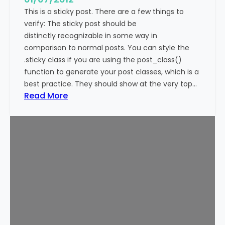
This is a sticky post. There are a few things to
verify: The sticky post should be
distinctly recognizable in some way in
comparison to normal posts. You can style the
.sticky class if you are using the post_class()
function to generate your post classes, which is a
best practice. They should show at the very top…
:
Read More
T
e
m
p
l
a
t
e
:
S