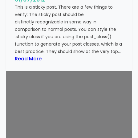
This is a sticky post. There are a few things to
verify: The sticky post should be
distinctly recognizable in some way in
comparison to normal posts. You can style the
.sticky class if you are using the post_class()
function to generate your post classes, which is a
best practice. They should show at the very top…
:
Read More
T
e
m
p
l
a
t
e
:
S