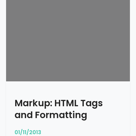
e
d
u
l
e
d
Markup: HTML Tags
and Formatting
01/11/2013