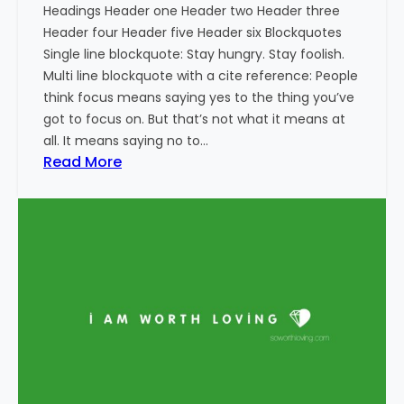
Headings Header one Header two Header three
Header four Header five Header six Blockquotes
Single line blockquote: Stay hungry. Stay foolish.
Multi line blockquote with a cite reference: People
think focus means saying yes to the thing you’ve
got to focus on. But that’s not what it means at
all. It means saying no to…
:
Read More
M
a
r
k
u
p
:
H
T
M
L