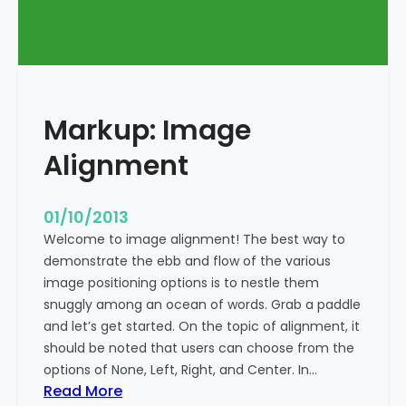
T
a
g
s
a
Markup: Image
n
d
Alignment
F
o
r
01/10/2013
m
Welcome to image alignment! The best way to
a
demonstrate the ebb and flow of the various
t
image positioning options is to nestle them
t
snuggly among an ocean of words. Grab a paddle
i
and let’s get started. On the topic of alignment, it
n
should be noted that users can choose from the
g
options of None, Left, Right, and Center. In…
:
Read More