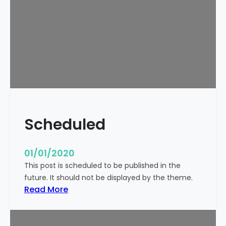
o
r
l
d
!
Scheduled
01/01/2020
This post is scheduled to be published in the
future. It should not be displayed by the theme.
:
Read More
S
c
h