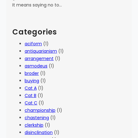
It means saying no to…
Categories
aciform
(1)
antiquarianism
(1)
arrangement
(1)
asmodeus
(1)
broder
(1)
buying
(1)
Cat A
(1)
Cat B
(1)
Cat C
(1)
championship
(1)
chastening
(1)
clerkship
(1)
disinclination
(1)