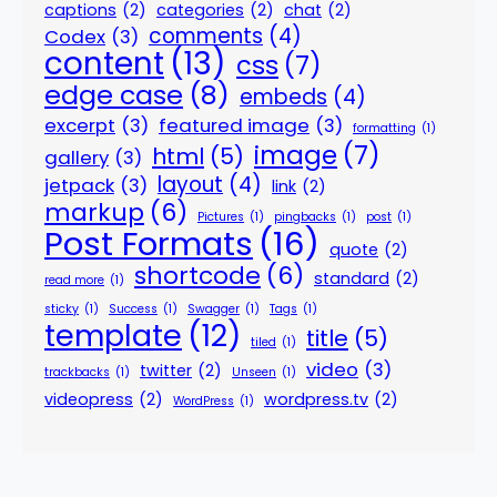
captions
(2)
categories
(2)
chat
(2)
comments
(4)
Codex
(3)
content
(13)
css
(7)
edge case
(8)
embeds
(4)
excerpt
(3)
featured image
(3)
formatting
(1)
image
(7)
html
(5)
gallery
(3)
layout
(4)
jetpack
(3)
link
(2)
markup
(6)
Pictures
(1)
pingbacks
(1)
post
(1)
Post Formats
(16)
quote
(2)
shortcode
(6)
standard
(2)
read more
(1)
sticky
(1)
Success
(1)
Swagger
(1)
Tags
(1)
template
(12)
title
(5)
tiled
(1)
video
(3)
twitter
(2)
trackbacks
(1)
Unseen
(1)
videopress
(2)
wordpress.tv
(2)
WordPress
(1)