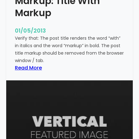
Markup: Title With
p
Markup
e
c
i
01/05/2013
a
Verify that: The post title renders the word “with”
l
in italics and the word “markup” in bold. The post
C
title markup should be removed from the browser
h
window / tab.
a
:
Read More
r
M
a
a
c
r
t
k
e
u
r
p
s
:
T
i