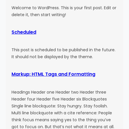
Welcome to WordPress. This is your first post. Edit or
delete it, then start writing!
Scheduled
This post is scheduled to be published in the future.
It should not be displayed by the theme.
Markup: HTML Tags and Formatting
Headings Header one Header two Header three
Header four Header five Header six Blockquotes
Single line blockquote: Stay hungry. Stay foolish.
Multi line blockquote with a cite reference: People
think focus means saying yes to the thing you’ve
got to focus on. But that’s not what it means at all.