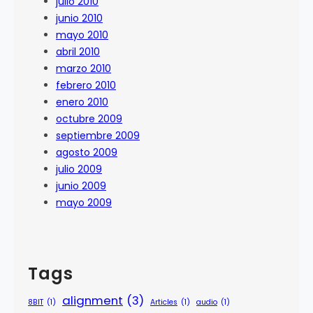
julio 2010
junio 2010
mayo 2010
abril 2010
marzo 2010
febrero 2010
enero 2010
octubre 2009
septiembre 2009
agosto 2009
julio 2009
junio 2009
mayo 2009
Tags
alignment
(3)
8BIT
(1)
Articles
(1)
audio
(1)