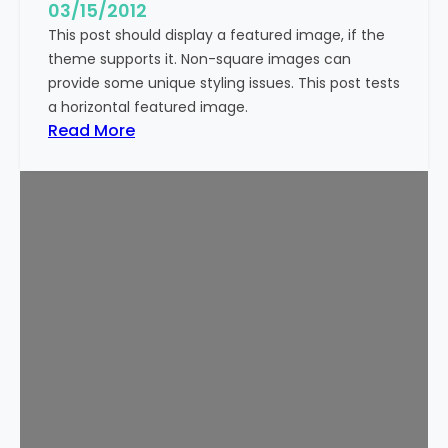
g
03/15/2012
e
This post should display a featured image, if the
(
theme supports it. Non-square images can
V
provide some unique styling issues. This post tests
e
a horizontal featured image.
r
:
Read More
t
T
i
e
c
m
a
p
l
l
)
a
t
e
:
F
e
a
t