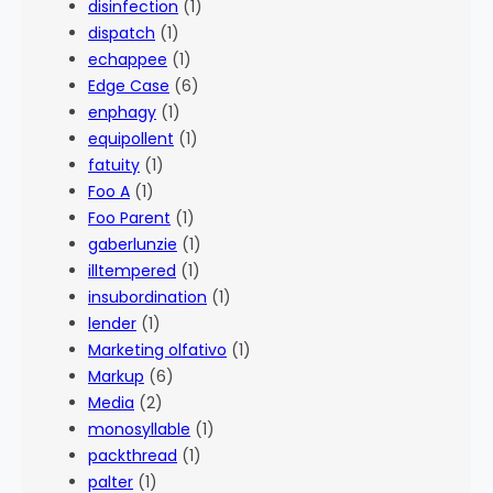
disinfection
(1)
dispatch
(1)
echappee
(1)
Edge Case
(6)
enphagy
(1)
equipollent
(1)
fatuity
(1)
Foo A
(1)
Foo Parent
(1)
gaberlunzie
(1)
illtempered
(1)
insubordination
(1)
lender
(1)
Marketing olfativo
(1)
Markup
(6)
Media
(2)
monosyllable
(1)
packthread
(1)
palter
(1)