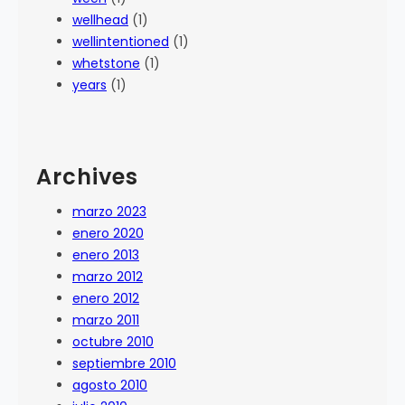
wellhead
(1)
wellintentioned
(1)
whetstone
(1)
years
(1)
Archives
marzo 2023
enero 2020
enero 2013
marzo 2012
enero 2012
marzo 2011
octubre 2010
septiembre 2010
agosto 2010