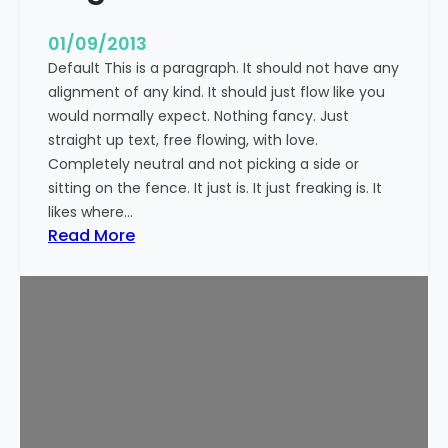
n
t
01/09/2013
Default This is a paragraph. It should not have any
alignment of any kind. It should just flow like you
would normally expect. Nothing fancy. Just
straight up text, free flowing, with love.
Completely neutral and not picking a side or
sitting on the fence. It just is. It just freaking is. It
likes where…
:
Read More
M
a
r
k
u
p
:
T