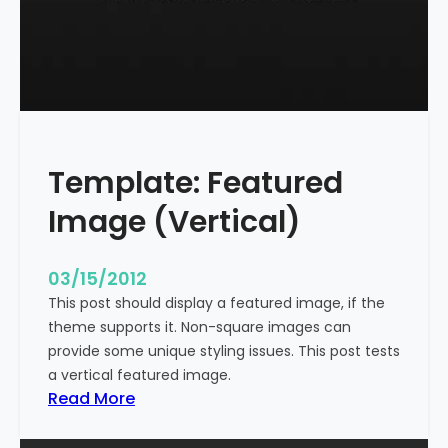
t
l
e
W
i
t
h
Template: Featured
M
a
Image (Vertical)
r
k
u
03/15/2012
p
This post should display a featured image, if the
theme supports it. Non-square images can
provide some unique styling issues. This post tests
a vertical featured image.
:
Read More
T
e