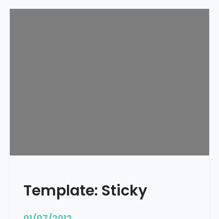
Template: Sticky
01/07/2012