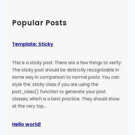
a
:
a
l
M
r
)
o
c
Popular Posts
r
h
e
T
Template: Sticky
a
g
This is a sticky post. There are a few things to verify:
The sticky post should be distinctly recognizable in
some way in comparison to normal posts. You can
style the .sticky class if you are using the
post_class() function to generate your post
classes, which is a best practice. They should show
at the very top…
Hello world!