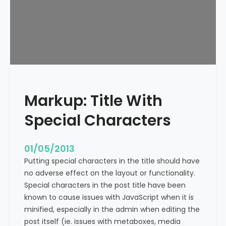
e
x
t
A
l
i
g
n
Markup: Title With
m
e
Special Characters
n
t
01/05/2013
Putting special characters in the title should have
no adverse effect on the layout or functionality.
Special characters in the post title have been
known to cause issues with JavaScript when it is
minified, especially in the admin when editing the
post itself (ie. issues with metaboxes, media