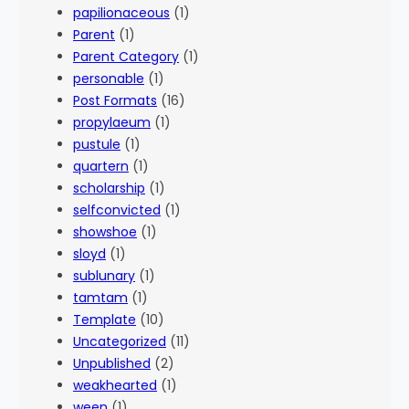
papilionaceous
(1)
Parent
(1)
Parent Category
(1)
personable
(1)
Post Formats
(16)
propylaeum
(1)
pustule
(1)
quartern
(1)
scholarship
(1)
selfconvicted
(1)
showshoe
(1)
sloyd
(1)
sublunary
(1)
tamtam
(1)
Template
(10)
Uncategorized
(11)
Unpublished
(2)
weakhearted
(1)
ween
(1)