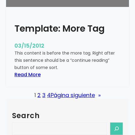
u
r
e
Template: More Tag
d
I
m
03/15/2012
a
This content is before the more tag. Right after
g
this sentence should be a “continue reading”
e
button of some sort.
(
:
Read More
H
T
o
e
r
1
2
3
4
Página siguiente
»
m
i
p
z
l
o
Search
a
n
t
S
t
e
e