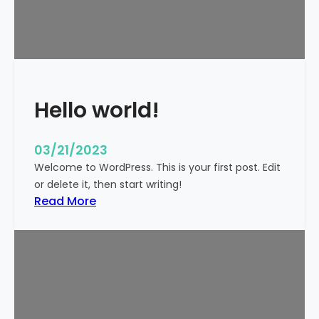
t
i
c
k
y
Hello world!
03/21/2023
Welcome to WordPress. This is your first post. Edit
or delete it, then start writing!
:
Read More
H
e
l
l
o
w