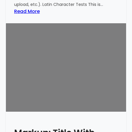
upload, etc.). Latin Character Tests This is…
:
Read More
M
a
r
k
u
p
:
T
i
t
l
e
W
i
t
h
S