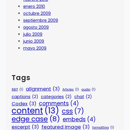
enero 2010
octubre 2009
septiembre 2009
agosto 2009
julio 2009
junio 2009
mayo 2009
Tags
alignment
(3)
8BIT
(1)
Articles
(1)
audio
(1)
captions
(2)
categories
(2)
chat
(2)
comments
(4)
Codex
(3)
content
(13)
css
(7)
edge case
(8)
embeds
(4)
excerpt
(3)
featured image
(3)
formatting
(1)