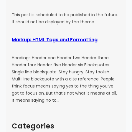
This post is scheduled to be published in the future.
It should not be displayed by the theme.
Markup: HTML Tags and Formatting
Headings Header one Header two Header three
Header four Header five Header six Blockquotes
Single line blockquote: Stay hungry. Stay foolish.
Multi line blockquote with a cite reference: People
think focus means saying yes to the thing you’ve
got to focus on. But that’s not what it means at all.
It means saying no to…
Categories