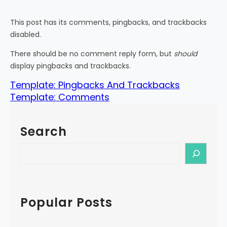
This post has its comments, pingbacks, and trackbacks
disabled.
There should be no comment reply form, but
should
display pingbacks and trackbacks.
Template: Pingbacks And Trackbacks
Template: Comments
Search
S
e
a
r
c
Popular Posts
h