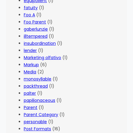
equipollent
(1)
fatuity
(1)
Foo A
(1)
Foo Parent
(1)
gaberlunzie
(1)
illtempered
(1)
insubordination
(1)
lender
(1)
Marketing olfativo
(1)
Markup
(6)
Media
(2)
monosyllable
(1)
packthread
(1)
palter
(1)
papilionaceous
(1)
Parent
(1)
Parent Category
(1)
personable
(1)
Post Formats
(16)