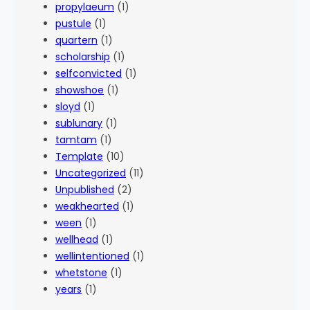
propylaeum
(1)
pustule
(1)
quartern
(1)
scholarship
(1)
selfconvicted
(1)
showshoe
(1)
sloyd
(1)
sublunary
(1)
tamtam
(1)
Template
(10)
Uncategorized
(11)
Unpublished
(2)
weakhearted
(1)
ween
(1)
wellhead
(1)
wellintentioned
(1)
whetstone
(1)
years
(1)