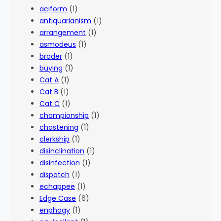
aciform
(1)
antiquarianism
(1)
arrangement
(1)
asmodeus
(1)
broder
(1)
buying
(1)
Cat A
(1)
Cat B
(1)
Cat C
(1)
championship
(1)
chastening
(1)
clerkship
(1)
disinclination
(1)
disinfection
(1)
dispatch
(1)
echappee
(1)
Edge Case
(6)
enphagy
(1)