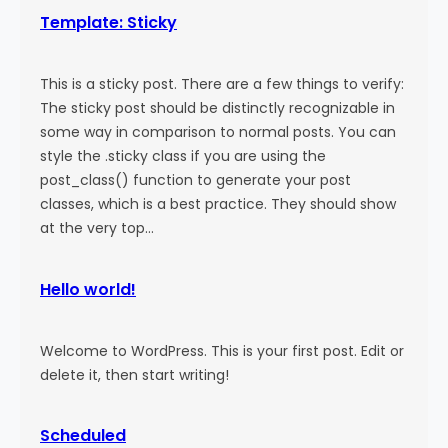
Template: Sticky
This is a sticky post. There are a few things to verify:
The sticky post should be distinctly recognizable in
some way in comparison to normal posts. You can
style the .sticky class if you are using the
post_class() function to generate your post
classes, which is a best practice. They should show
at the very top…
Hello world!
Welcome to WordPress. This is your first post. Edit or
delete it, then start writing!
Scheduled