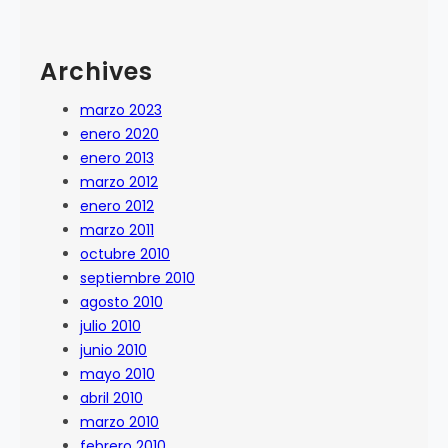
Archives
marzo 2023
enero 2020
enero 2013
marzo 2012
enero 2012
marzo 2011
octubre 2010
septiembre 2010
agosto 2010
julio 2010
junio 2010
mayo 2010
abril 2010
marzo 2010
febrero 2010