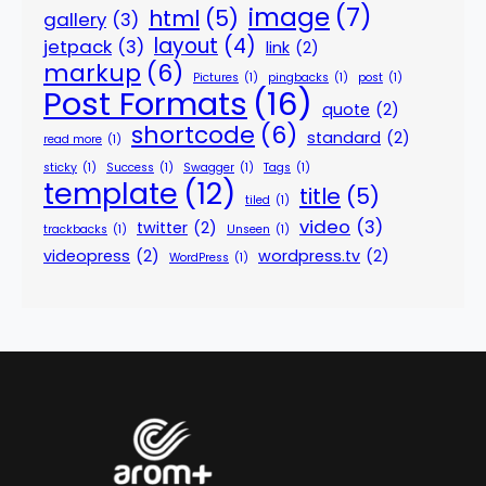
image
(7)
html
(5)
gallery
(3)
layout
(4)
jetpack
(3)
link
(2)
markup
(6)
Pictures
(1)
pingbacks
(1)
post
(1)
Post Formats
(16)
quote
(2)
shortcode
(6)
standard
(2)
read more
(1)
sticky
(1)
Success
(1)
Swagger
(1)
Tags
(1)
template
(12)
title
(5)
tiled
(1)
video
(3)
twitter
(2)
trackbacks
(1)
Unseen
(1)
videopress
(2)
wordpress.tv
(2)
WordPress
(1)